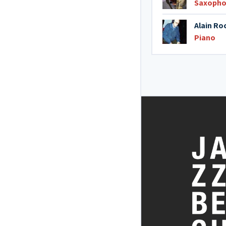
Saxopho
Alain Ro
Piano