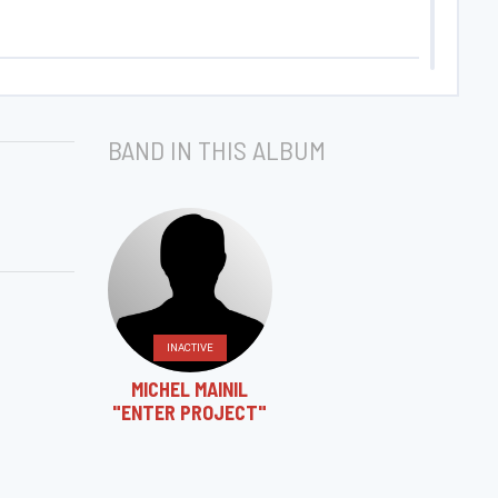
BAND IN THIS ALBUM
INACTIVE
MICHEL MAINIL
"ENTER PROJECT"