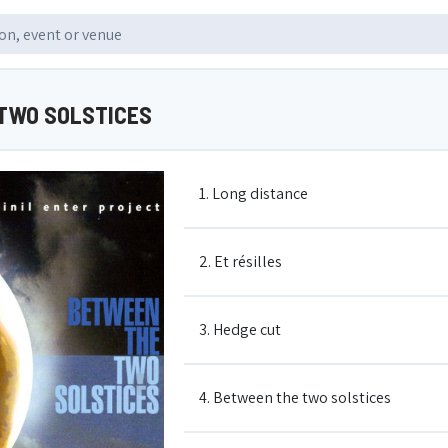
TWO SOLSTICES
1. Long distance
2. Et résilles
3. Hedge cut
4. Between the two solstices