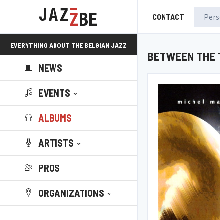
CONTACT
EVERYTHING ABOUT THE BELGIAN JAZZ
BETWEEN THE 
NEWS
SCENE!
EVENTS
ALBUMS
ARTISTS
PROS
ORGANIZATIONS