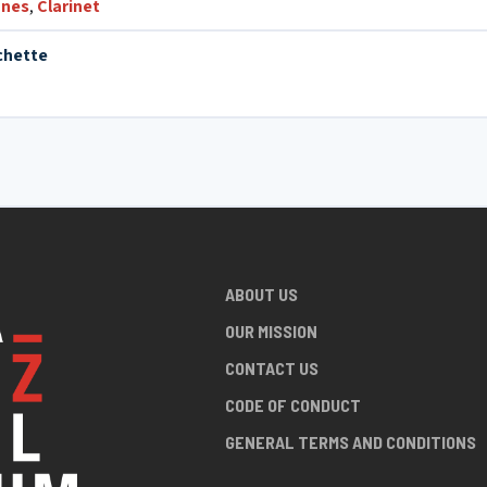
nes
,
Clarinet
chette
ABOUT US
OUR MISSION
CONTACT US
CODE OF CONDUCT
GENERAL TERMS AND CONDITIONS