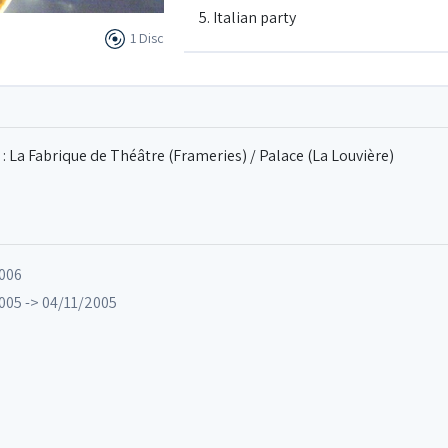
5. Italian party
1 Disc
6. Special terms
7. Carillon
: La Fabrique de Théâtre (Frameries) / Palace (La Louvière)
8. Ajax
2006
9. Demain 10 heures
005 -> 04/11/2005