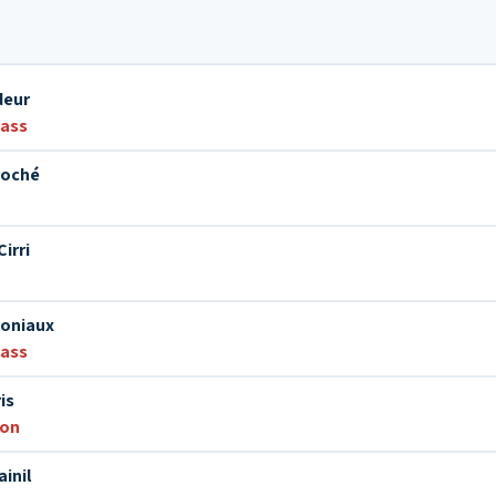
deur
bass
roché
irri
Joniaux
bass
is
ion
inil