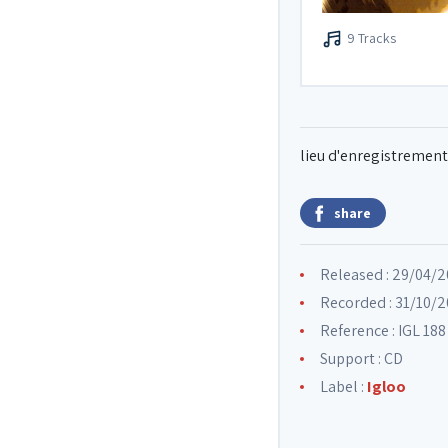
9 Tracks
lieu d'enregistrement 
share
Released : 29/04/
Recorded : 31/10/2
Reference : IGL 188
Support : CD
Label :
Igloo