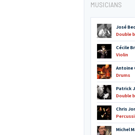
MUSICIANS
José Be
Double 
Cécile B
Violin
Antoine C
Drums
Patrick 
Double 
Chris Jor
Percuss
Michel Ma