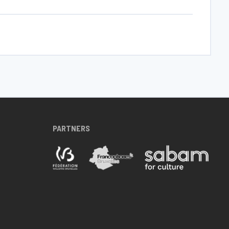
PARTNERS