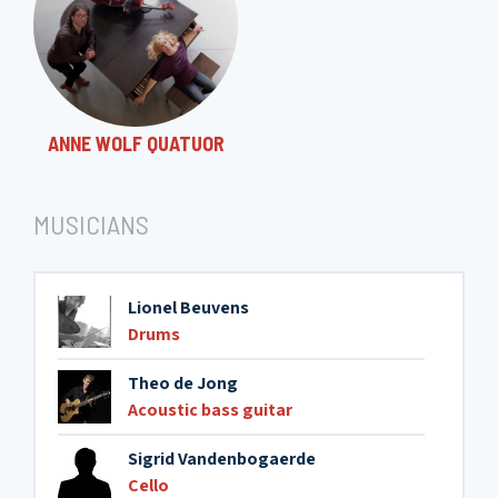
ANNE WOLF QUATUOR
MUSICIANS
Lionel Beuvens
Drums
Theo de Jong
Acoustic bass guitar
Sigrid Vandenbogaerde
Cello