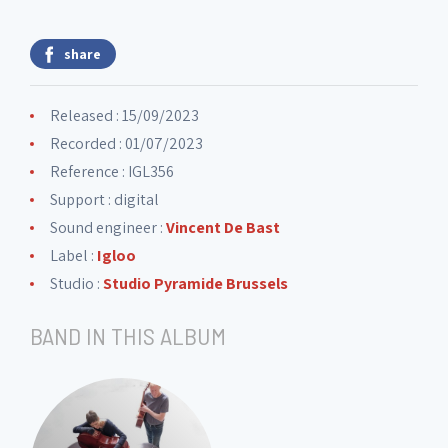
share
Released : 15/09/2023
Recorded : 01/07/2023
Reference : IGL356
Support : digital
Sound engineer :
Vincent De Bast
Label :
Igloo
Studio :
Studio Pyramide Brussels
BAND IN THIS ALBUM