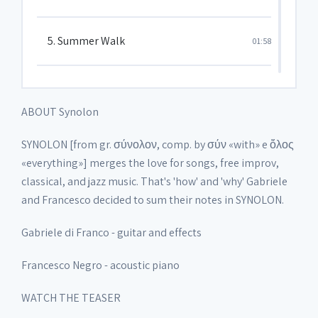
5. Summer Walk
01:58
6. Nebbiolina
05:22
ABOUT Synolon
7. Terra
05:19
SYNOLON [from gr. σύνολον, comp. by σύν «with» e ὅλος
«everything»] merges the love for songs, free improv,
classical, and jazz music. That's 'how' and 'why' Gabriele
8. Sogna o Fiore Mio
03:23
and Francesco decided to sum their notes in SYNOLON.
Gabriele di Franco - guitar and effects
9. Last Song
03:45
Francesco Negro - acoustic piano
WATCH THE TEASER