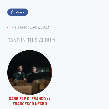
share
Released : 25/03/2022
BAND IN THIS ALBUM
GABRIELE DI FRANCO //
FRANCESCO NEGRO