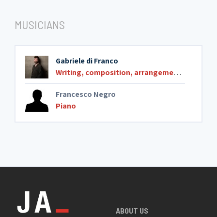
MUSICIANS
Gabriele di Franco
Writing, composition, arrangements
,
Compos
Francesco Negro
Piano
ABOUT US