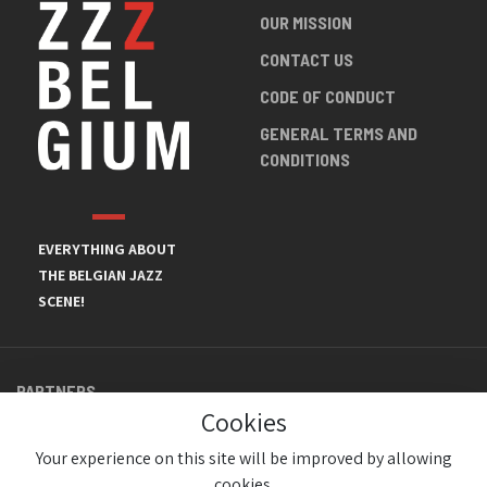
OUR MISSION
CONTACT US
CODE OF CONDUCT
GENERAL TERMS AND
CONDITIONS
EVERYTHING ABOUT
THE BELGIAN JAZZ
SCENE!
PARTNERS
Cookies
Your experience on this site will be improved by allowing
cookies.