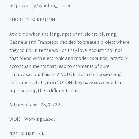
https://bit.ly/synolon_teaser
SHORT DESCRIPTION
At a time when the languages of music are blurring,
Gabriele and Francesco decided to create a project where
they could unite the worlds they love. Acoustic sounds
that blend with electronic and modern sounds; jazz/folk
accompaniments that lead to moments of pure
improvisation. This is SYNOLON. Both composers and
instrumentalists, in SYNOLON they have succeeded in
representing their different souls.
Album release 25/03/22
WL46 - Working Label
distribution I.R.D.