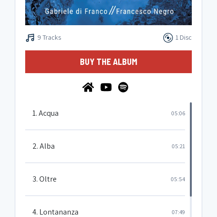
9 Tracks
1 Disc
BUY THE ALBUM
1. Acqua
05:06
2. Alba
05:21
3. Oltre
05:54
4. Lontananza
07:49