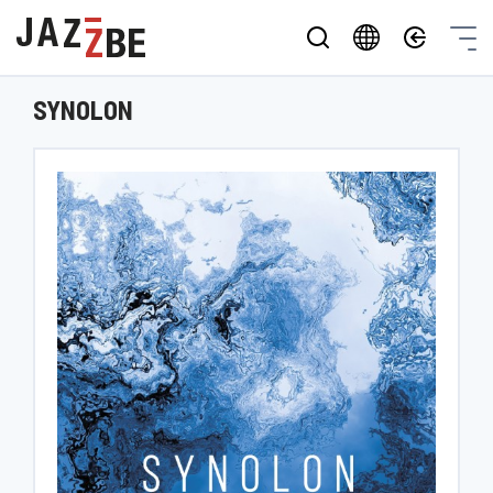
SYNOLON