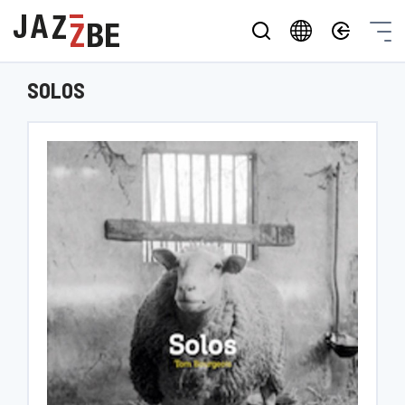
SOLOS