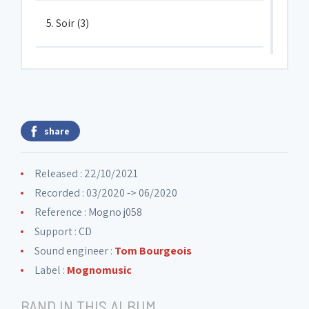
5. Soir (3)
6. Ré#2
7. Coltrane, Coltrane et Dolphy sont
share
8. Bourrée#1
Released : 22/10/2021
Recorded : 03/2020 -> 06/2020
9. Percu#2
Reference : Mogno j058
Support : CD
Sound engineer :
Tom Bourgeois
10. Ténor lyrique
Label :
Mognomusic
BAND IN THIS ALBUM
11. Bourrée#2