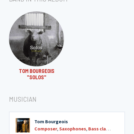
12. Silo
13. Ré#3
14. Jeff (5)
TOM BOURGEOIS
"SOLOS"
15. Lotus blossom
MUSICIAN
Tom Bourgeois
Composer
,
Saxophones
,
Bass clarinet