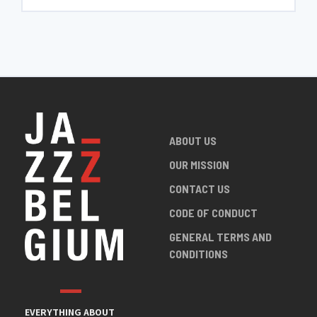
ABOUT US
OUR MISSION
CONTACT US
CODE OF CONDUCT
GENERAL TERMS AND
CONDITIONS
EVERYTHING ABOUT