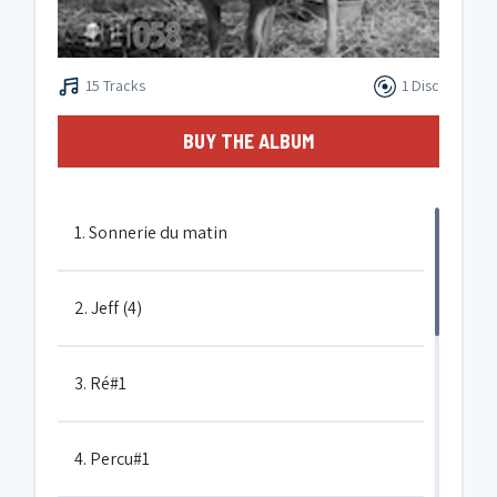
15 Tracks
1 Disc
BUY THE ALBUM
1. Sonnerie du matin
2. Jeff (4)
3. Ré#1
4. Percu#1