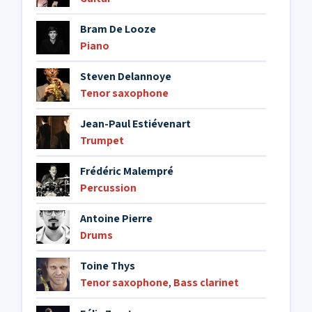
Bram De Looze
Piano
Steven Delannoye
Tenor saxophone
Jean-Paul Estiévenart
Trumpet
Frédéric Malempré
Percussion
Antoine Pierre
Drums
Toine Thys
Tenor saxophone
,
Bass clarinet