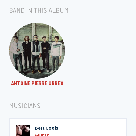
BAND IN THIS ALBUM
ANTOINE PIERRE URBEX
MUSICIANS
Bert Cools
Guitar