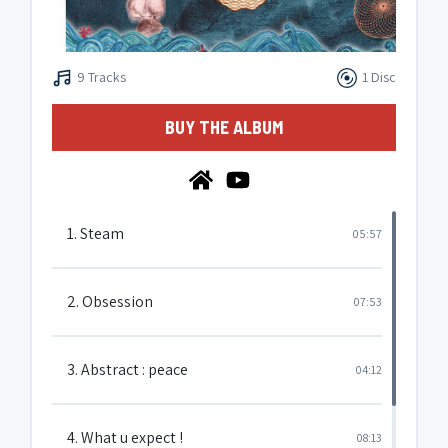
9 Tracks
1 Disc
BUY THE ALBUM
1. Steam
05:57
2. Obsession
07:53
3. Abstract : peace
04:12
4. What u expect !
08:13