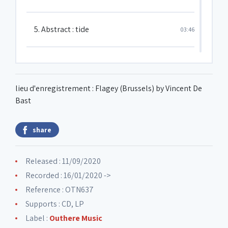
5. Abstract : tide
03:46
6. Feather
02:31
lieu d'enregistrement : Flagey (Brussels) by Vincent De
7. You nod bud you ain't
05:00
Bast
share
8. Drums take over
04:19
Released : 11/09/2020
9. Sound barrier
03:07
Recorded : 16/01/2020 ->
Reference : OTN637
Supports : CD, LP
Label :
Outhere Music