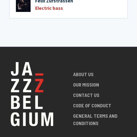
Félix Zurstrassen
Electric bass
ABOUT US
OUR MISSION
CONTACT US
CODE OF CONDUCT
GENERAL TERMS AND
CONDITIONS