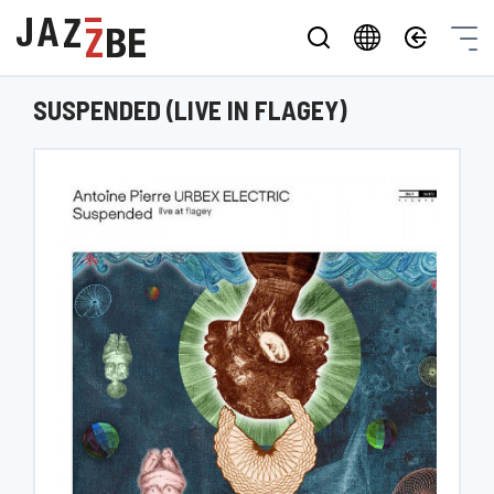
SUSPENDED (LIVE IN FLAGEY)