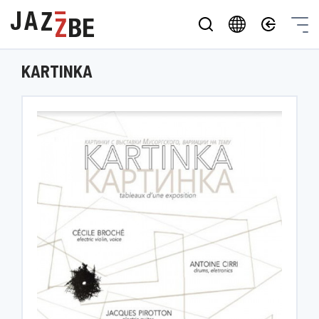
KARTINKA