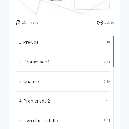
16 Tracks
1 Disc
1. Prelude
1:10
2. Promenade 1
2:04
3. Gnomus
3:29
4. Promenade 2
1:01
5. Il vecchio castello
5:44