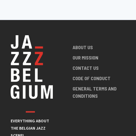
ABOUT US
OUR MISSION
CONTACT US
CODE OF CONDUCT
GENERAL TERMS AND
CONDITIONS
EVERYTHING ABOUT
THE BELGIAN JAZZ
SCENE!