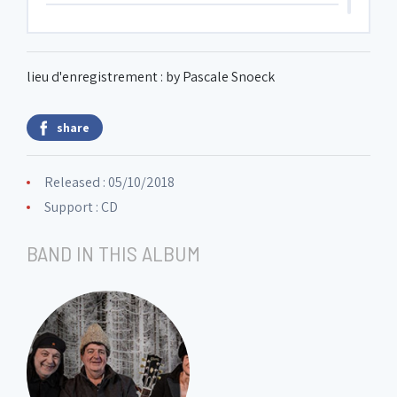
6. Promenade 3
0:54
lieu d'enregistrement : by Pascale Snoeck
7. Tuileries
3:20
share
8. Bydlo
4:40
Released : 05/10/2018
Support : CD
9. Promenade 4
1:45
BAND IN THIS ALBUM
10. Ballet des poussins (Chick's dance)
1:01
11. 2 jews, the rich and the poor
8:07
12. Promenade 5
1:01