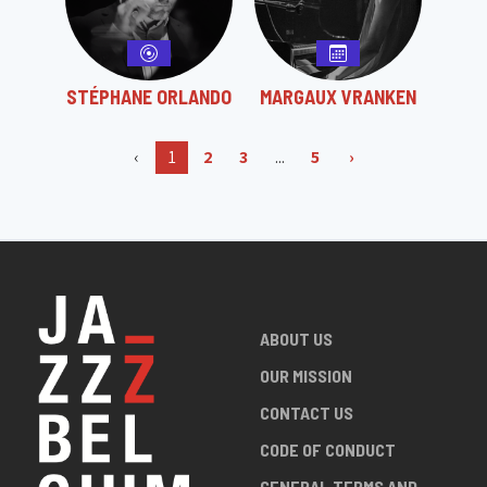
STÉPHANE ORLANDO
MARGAUX VRANKEN
‹
1
2
3
...
5
›
ABOUT US
OUR MISSION
CONTACT US
CODE OF CONDUCT
GENERAL TERMS AND