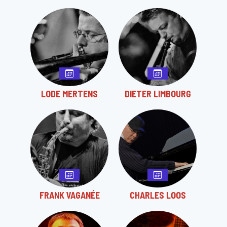
LODE MERTENS
DIETER LIMBOURG
FRANK VAGANÉE
CHARLES LOOS