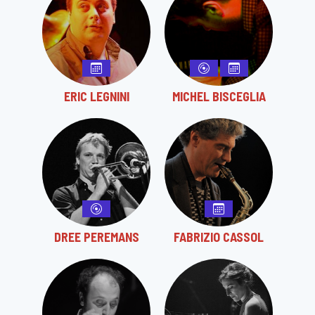
ERIC LEGNINI
MICHEL BISCEGLIA
DREE PEREMANS
FABRIZIO CASSOL