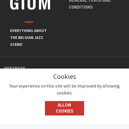
CONDITIONS
EVERYTHING ABOUT
THE BELGIAN JAZZ
SCENE!
PARTNERS
Cookies
Your experience on this site will be improved by allowing
cookies.
ALLOW
COOKIES
© JazzInBelgium 2026 ( Version 1.1.2)