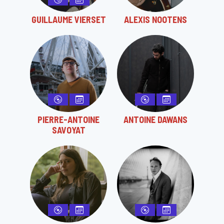
GUILLAUME VIERSET
ALEXIS NOOTENS
PIERRE-ANTOINE
ANTOINE DAWANS
SAVOYAT