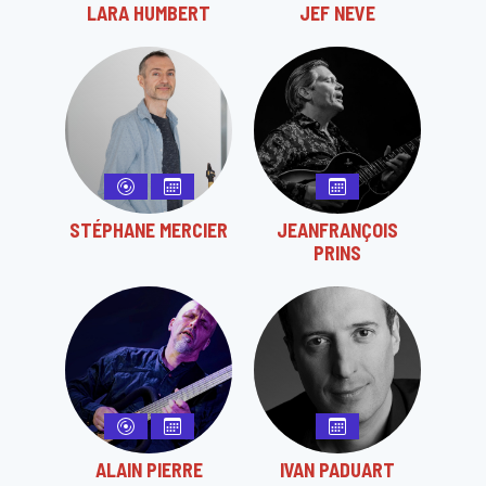
LARA HUMBERT
JEF NEVE
STÉPHANE MERCIER
JEANFRANÇOIS
PRINS
ALAIN PIERRE
IVAN PADUART