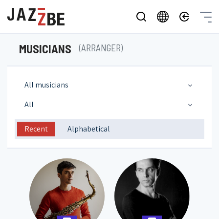
MUSICIANS
(ARRANGER)
All musicians
All
Recent
Alphabetical