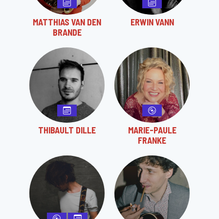
MATTHIAS VAN DEN
ERWIN VANN
BRANDE
THIBAULT DILLE
MARIE-PAULE
FRANKE