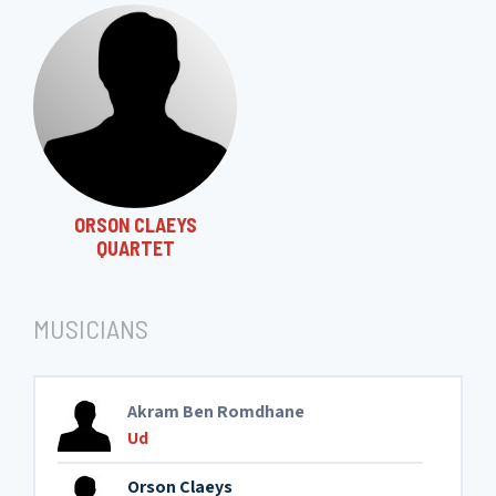
ORSON CLAEYS
QUARTET
MUSICIANS
Akram Ben Romdhane
Ud
Orson Claeys