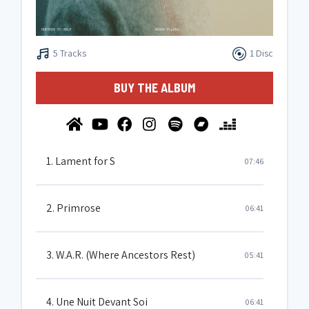
5 Tracks
1 Disc
BUY THE ALBUM
1. Lament for S
07:46
2. Primrose
06:41
3. W.A.R. (Where Ancestors Rest)
05:41
4. Une Nuit Devant Soi
06:41