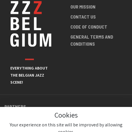
OUR MISSION
CONTACT US
CODE OF CONDUCT
GENERAL TERMS AND
CONDITIONS
EVERYTHING ABOUT
THE BELGIAN JAZZ
SCENE!
PARTNERS
Cookies
Your experience on this site will be improved by allowing
cookies.