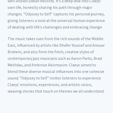
well-known Sdban Records. It's a deep dive into Claeys'
own life, honestly sharing his path through major
changes. "Odyssey to Self" captures his personal journey,
giving listeners a look at the universal human experience
of dealing with life's challenges and embracing change.
The music takes cues from the rich sounds of the Middle
East, influenced by artists like Dhafer Youssef and Anouar
Brahem, and also from the fresh, creative styles of
contemporary jazz musicians such as Aaron Parks, Brad
Mehldau, and Ambrose Akinmusire. Claeys aimed to
blend these diverse musical influences into one cohesive
sound. "Odyssey to Self" invites listeners to experience
Claeys' emotions, experiences, and artistic vision,
weaving stories that touch on themes we all understand.