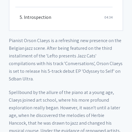
5. Introspection
04:34
Pianist Orson Claeys is a refreshing new presence on the
Belgian jazz scene. After being featured on the third
installment of the 'Lefto presents Jazz Cats'
compilations with his track 'Conversations', Orson Claeys
is set to release his 5-track debut EP 'Odyssey to Self' on
Sdban Ultra.
Spellbound by the allure of the piano at a young age,
Claeys joined art school, where his more profound
exploration really began. However, it wasn't until a later
age, when he discovered the melodies of Herbie
Hancock, that he was drawn to jazz and changed his
musical course. Under the guidance of renowned artists,