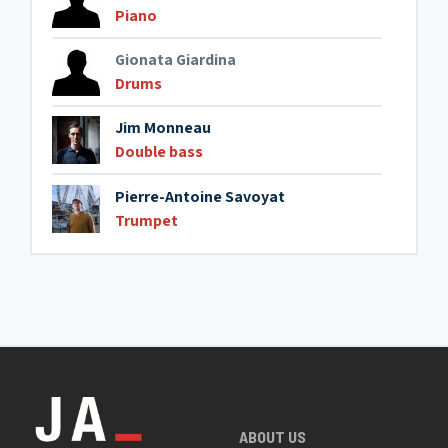
Piano
Gionata Giardina
Drums
Jim Monneau
Double bass
Pierre-Antoine Savoyat
Trumpet
ABOUT US