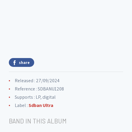
share
Released : 27/09/2024
Reference : SDBANU1208
Supports : LP, digital
Label :
Sdban Ultra
BAND IN THIS ALBUM