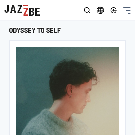
ODYSSEY TO SELF