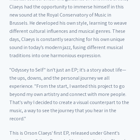
Claeys had the opportunity to immerse himself in this
new sound at the Royal Conservatory of Music in
Brussels. He developed his own style, learning to weave
different cultural influences and musical genres. These
days, Claeys is constantly searching for his own unique
sound in today’s modern jazz, fusing different musical
traditions into one harmonious expression.
"Odyssey to Self" isn't just an EP; it's a story about life—
the ups, downs, and the personal journey we all
experience. "From the start, I wanted this project to go
beyond my own artistry and connect with more people.
That's why I decided to create a visual counterpart to the
music, a way to see the journey that you hear in the
record."
This is Orson Claeys' first EP, released under Ghent's