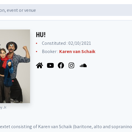
HU!
Constituted : 02/10/2021
Booker :
Karen van Schaik
 Jr.
 sextet consisting of Karen van Schaik (baritone, alto and sopranino