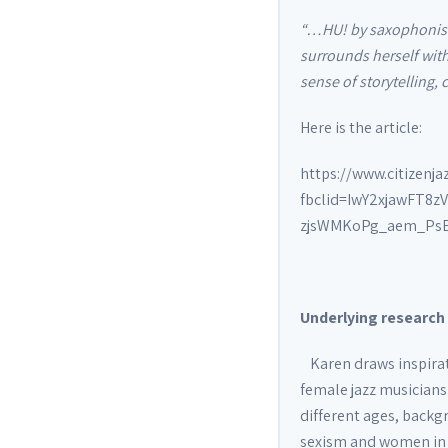
“…HU! by saxophonist K
surrounds herself with
sense of storytelling,
Here is the article:
https://www.citizenj
fbclid=IwY2xjawFT
zjsWMKoPg_aem_PsE
Underlying research
Karen draws inspirati
female jazz musicians
different ages, backg
sexism and women in j