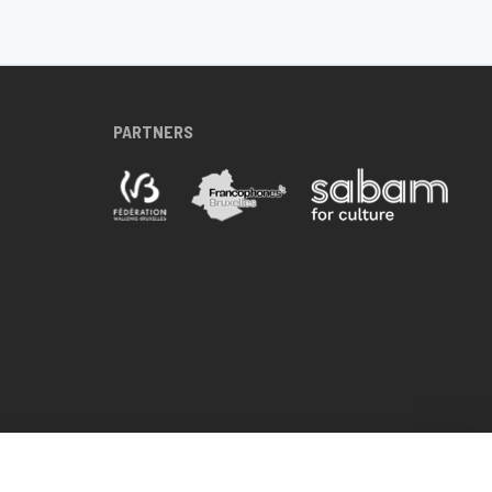
PARTNERS