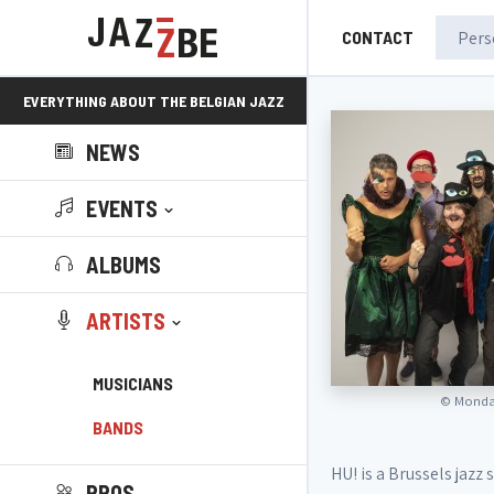
CONTACT
EVERYTHING ABOUT THE BELGIAN JAZZ
NEWS
SCENE!
EVENTS
ALBUMS
ARTISTS
MUSICIANS
©
Monday
BANDS
HU! is a Brussels jazz
PROS