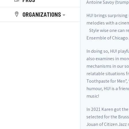
Antoine Savoy (trumpe
ORGANIZATIONS
HU! brings surprisin
melodies with a cinem
Style wise one can re
Ensemble of Chicago.
In doing so, HU! play
also examines in more
mechanisms in our soc
relatable situations f
Toothpaste for Men”, 
humour, HU! is a frie
music!
In 2021 Karen got the 
selected for the Bruss
Jouan of Citizen Jazz