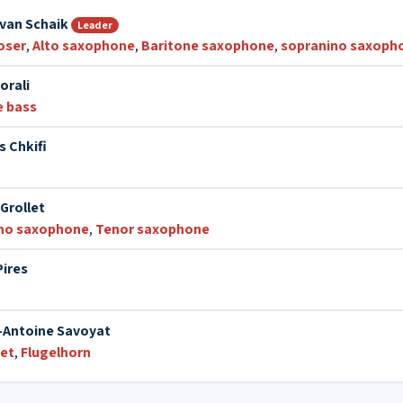
van Schaik
Leader
oser
,
Alto saxophone
,
Baritone saxophone
,
sopranino saxoph
orali
e bass
s Chkifi
Grollet
no saxophone
,
Tenor saxophone
Pires
-Antoine Savoyat
et
,
Flugelhorn