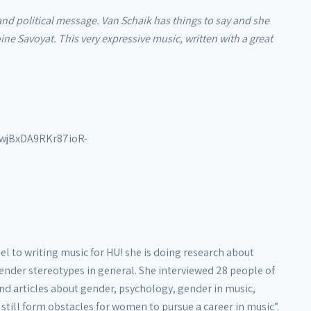
and political message. Van Schaik has things to say and she
ne Savoyat. This very expressive music, written with a great
wjBxDA9RKr87ioR-
l to writing music for HU! she is doing research about
gender stereotypes in general. She interviewed 28 people of
nd articles about gender, psychology, gender in music,
still form obstacles for women to pursue a career in music”.