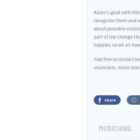
Karen's goal with thi
recognise them and ot
about possible soluti
part of the change tha
happier, so we all ha
Feel free to contact K
musicians, music teach
share
MUSICIANS