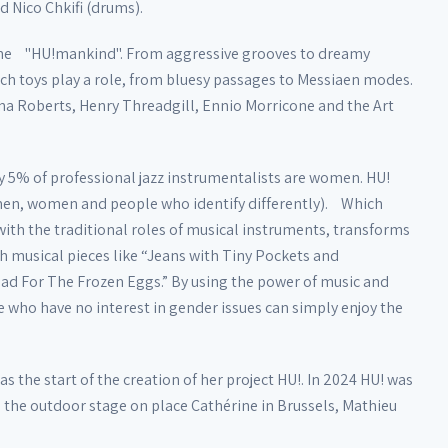
d Nico Chkifi (drums).
f the "HU!mankind". From aggressive grooves to dreamy
ich toys play a role, from bluesy passages to Messiaen modes.
na Roberts, Henry Threadgill, Ennio Morricone and the Art
y 5% of professional jazz instrumentalists are women. HU!
 men, women and people who identify differently). Which
ith the traditional roles of musical instruments, transforms
ith musical pieces like “Jeans with Tiny Pockets and
lad For The Frozen Eggs.” By using the power of music and
e who have no interest in gender issues can simply enjoy the
 the start of the creation of her project HU!. In 2024 HU! was
on the outdoor stage on place Cathérine in Brussels, Mathieu