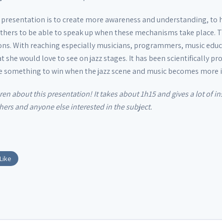
s presentation is to create more awareness and understanding, to
hers to be able to speak up when these mechanisms take place. Th
ons. With reaching especially musicians, programmers, music educ
t she would love to see on jazz stages. It has been scientifically 
ve something to win when the jazz scene and music becomes more i
aren about this presentation! It takes about 1h15 and gives a lot of 
ers and anyone else interested in the subject.
Like