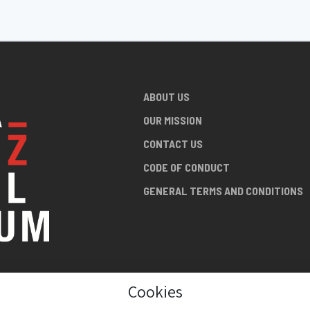
ABOUT US
OUR MISSION
CONTACT US
CODE OF CONDUCT
GENERAL TERMS AND CONDITIONS
Cookies
NG ABOUT
AN JAZZ