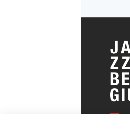
EVERYTHI
THE BELGI