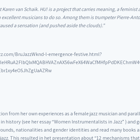
aren van Schaik. HU! is a project that carries meaning, a feminist 
 excellent musicians to do so. Among them is trumpeter Pierre-Antoi
 caused a sensation (and pushed aside the clouds).”
azz.com/BruJazzWknd-l-emergence-festive.html?
8zVleHRuA2FlbQIxMQABHVAZnAX56wFeX64WaCfMHfpPdDKEChmW4
br1xy4eOSJhZgUaAZRw
on from her own experiences as a female jazz musician and paralle
 in history (see her essay “Women Instrumentalists in Jazz” ) and 
rounds, nationalities and gender identities and read many books a
azz. This resulted in het presentation about “12 mechanisms that 