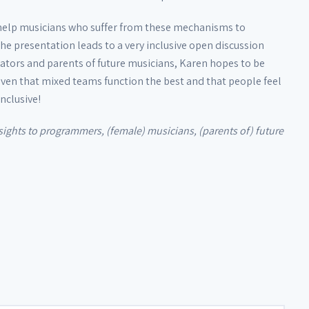
 help musicians who suffer from these mechanisms to
e presentation leads to a very inclusive open discussion
ators and parents of future musicians, Karen hopes to be
proven that mixed teams function the best and that people feel
nclusive!
insights to programmers, (female) musicians, (parents of) future