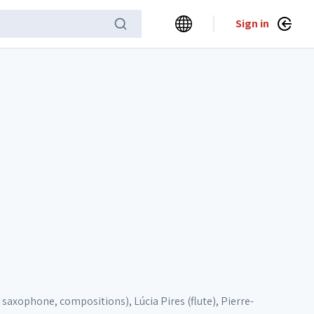
Sign in
 saxophone, compositions), Lúcia Pires (flute), Pierre-