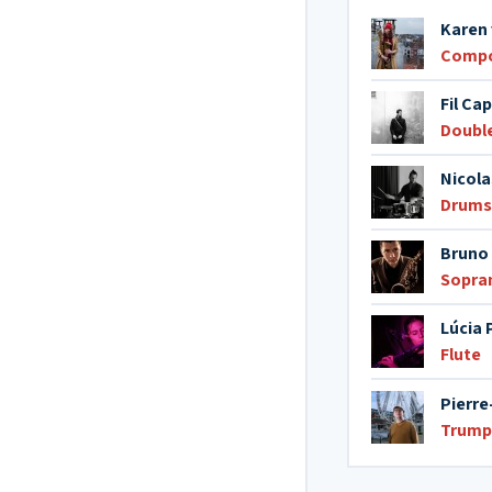
Karen 
Comp
Fil Cap
Doubl
Nicola
Drums
Bruno 
Sopra
Lúcia 
Flute
Pierre
Trump