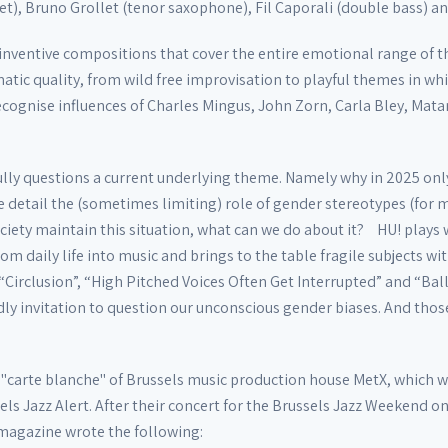
t), Bruno Grollet (tenor saxophone), Fil Caporali (double bass) an
g inventive compositions that cover the entire emotional range o
atic quality, from wild free improvisation to playful themes in wh
cognise influences of Charles Mingus, John Zorn, Carla Bley, Mata
fully questions a current underlying theme. Namely why in 2025 onl
 detail the (sometimes limiting) role of gender stereotypes (for
iety maintain this situation, what can we do about it? HU! plays w
rom daily life into music and brings to the table fragile subjects w
“Circlusion”, “High Pitched Voices Often Get Interrupted” and “Bal
ndly invitation to question our unconscious gender biases. And thos
"carte blanche" of Brussels music production house MetX, which was
els Jazz Alert. After their concert for the Brussels Jazz Weekend 
 magazine wrote the following: