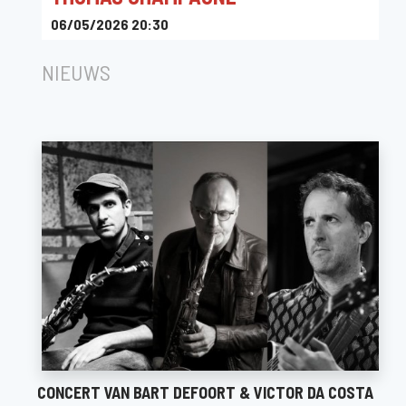
06/05/2026 20:30
The Music Village
NIEUWS
CONCERT VAN BART DEFOORT & VICTOR DA COSTA