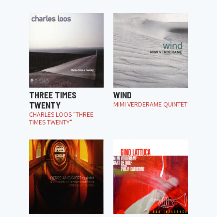
THREE TIMES
WIND
TWENTY
MIMI VERDERAME QUINTET
CHARLES LOOS "THREE
TIMES TWENTY"