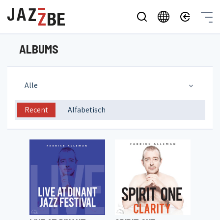
ALBUMS
Alle
Recent
Alfabetisch