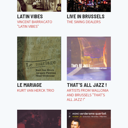
LATIN VIBES
LIVE IN BRUSSELS
VINCENT BARRACATO
THE SWING DEALERS
"LATIN VIBES"
LE MARIAGE
THAT'S ALL JAZZ !
KURT VAN HERCK TRIO
ARTISTS FROM WALLONIA
AND BRUSSELS "THAT'S
ALL JAZZ !"