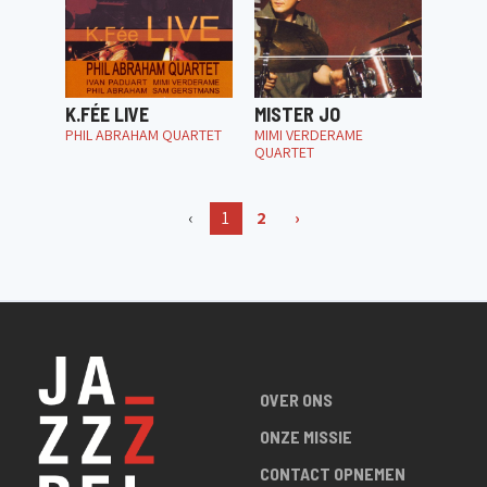
K.FÉE LIVE
MISTER JO
PHIL ABRAHAM QUARTET
MIMI VERDERAME
QUARTET
‹
1
2
›
OVER ONS
ONZE MISSIE
CONTACT OPNEMEN