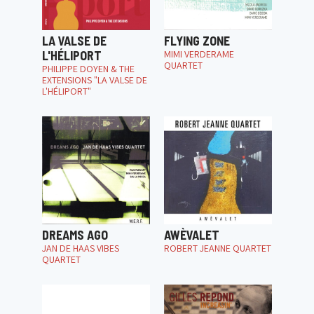
LA VALSE DE
FLYING ZONE
L'HÉLIPORT
MIMI VERDERAME
QUARTET
PHILIPPE DOYEN & THE
EXTENSIONS "LA VALSE DE
L'HÉLIPORT"
DREAMS AGO
AWÈVALET
JAN DE HAAS VIBES
ROBERT JEANNE QUARTET
QUARTET