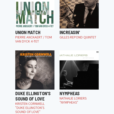
UNION MATCH
INCREASIN'
PIERRE ANCKAERT / TOM
GILLES REPOND QUINTET
VAN DYCK 4-TET
DUKE ELLINGTON'S
NYMPHEAS
SOUND OF LOVE
NATHALIE LORIERS
"NYMPHEAS"
KRISTEN CORNWELL
"DUKE ELLINGTON'S
SOUND OF LOVE"