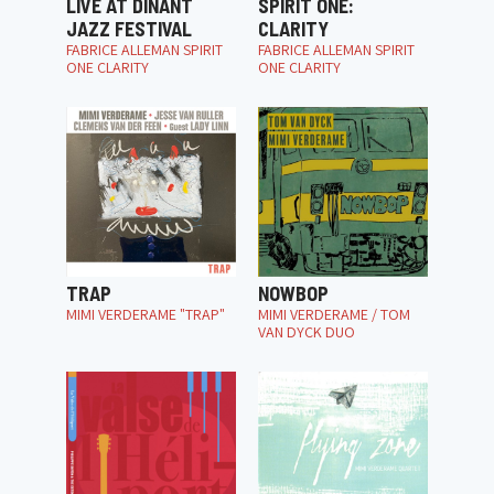
LIVE AT DINANT
SPIRIT ONE:
JAZZ FESTIVAL
CLARITY
FABRICE ALLEMAN SPIRIT
FABRICE ALLEMAN SPIRIT
ONE CLARITY
ONE CLARITY
TRAP
NOWBOP
MIMI VERDERAME "TRAP"
MIMI VERDERAME / TOM
VAN DYCK DUO