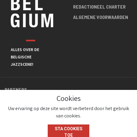
REDACTIONEEL CHARTER
ALGEMENE VOORWAARDEN
ALLES OVER DE
BELGISCHE
JAZZSCENE!
PARTNERS
Cookies
Uw ervaring op deze site wordt verbeterd door het gebruik
van cookies.
STA COOKIES
TOE