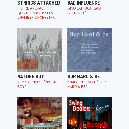
STRINGS ATTACHED
BAD INFLUENCE
PIERRE ANCKAERT
GINO LATTUCA "BAD
QUINTET & BRUSSELS
INFLUENCE"
CHAMBER ORCHESTRA
NATURE BOY
BOP HARD & BE
RONY VERBIEST "NATURE
MIMI VERDERAME "BOP
BOY"
HARD & BE"