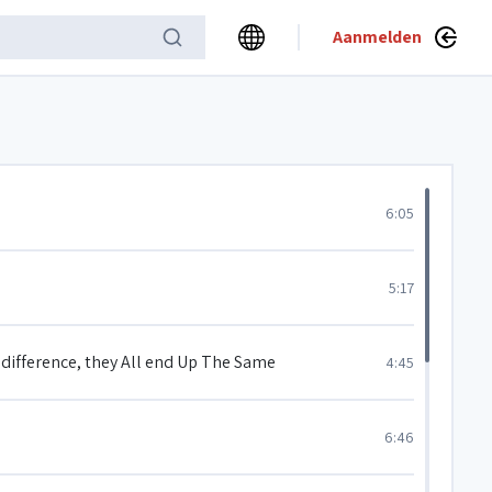
Aanmelden
6:05
5:17
e difference, they All end Up The Same
4:45
6:46