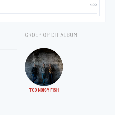
4:00
3:27
GROEP OP DIT ALBUM
3:06
3:56
3:23
TOO NOISY FISH
4:42
5:44