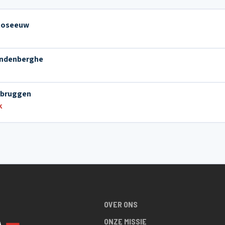
 Roseeuw
andenberghe
rbruggen
k
OVER ONS
ONZE MISSIE