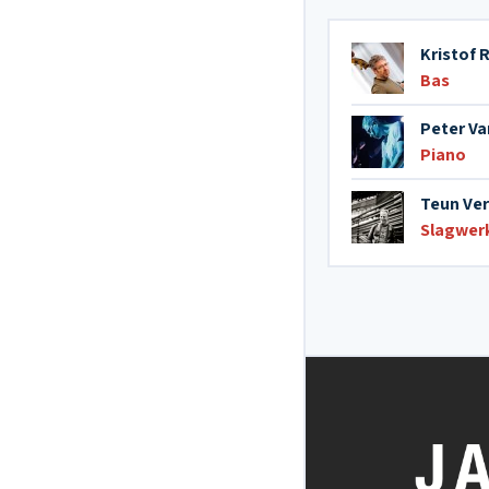
Kristof
Bas
Peter V
Piano
Teun Ve
Slagwer