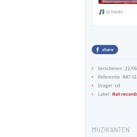
11 Tracks
share
Verschenen : 22/0
Referentie : RAT 0
Drager : cd
Label :
Rat record
MUZIKANTEN