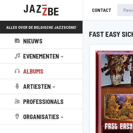
CONTACT
ALLES OVER DE BELGISCHE JAZZSCENE!
FAST EASY SIC
NIEUWS
EVENEMENTEN
ALBUMS
ARTIESTEN
PROFESSIONALS
ORGANISATIES