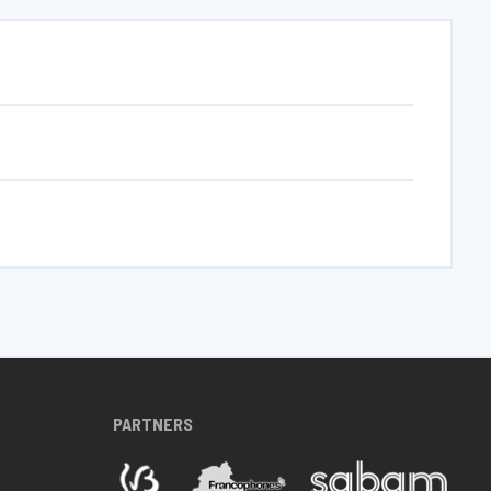
PARTNERS