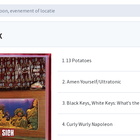
K
1. 13 Potatoes
2. Amen Yourself/Ultratonic
3. Black Keys, White Keys: What's th
4. Curly Wurly Napoleon