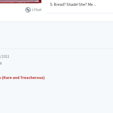
5. Bread? Shade! She? Me ...
1 Plaat
6. Fish That Sing Can't Swim
7. There's Lots Of Us
8. Sick Jazz
6/2011
14
9. TBC (To Be Cancelled)
s (Rare and Treacherous)
10. The Sky Is Falling
11. Latin Laundry