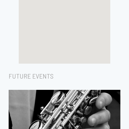
FUTURE EVENTS