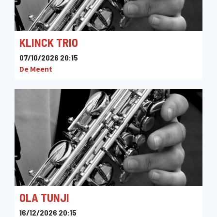
KLINCK TRIO
07/10/2026 20:15
De Meent
OLA TUNJI
16/12/2026 20:15