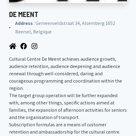
DE MEENT
Address
: Gemeenveldstraat 34, Alsemberg 1652
Beersel, Belgique
Cultural Centre De Meent achieves audience growth,
audience retention, audience deepening and audience
renewal through well-considered, daring and
courageous programming and coordination within the
region.
The target group operation will be further expanded
with, among other things, specific actions aimed at
families, the expansion of afternoon activities for seniors
and the organisation of transport.
Subscription formulas are a means of customer
retention and ambassadorship for the cultural centre.