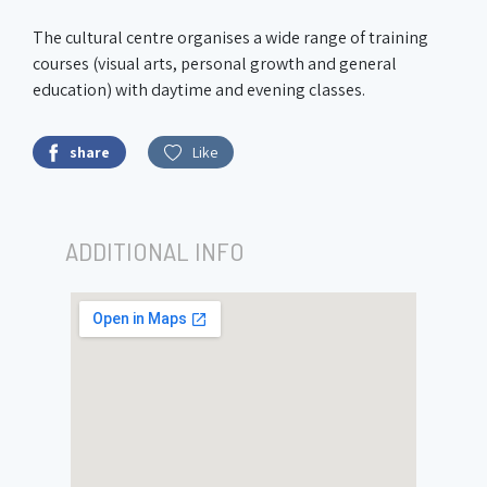
The cultural centre organises a wide range of training
courses (visual arts, personal growth and general
education) with daytime and evening classes.
share
Like
ADDITIONAL INFO