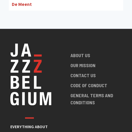
De Meent
ABOUT US
OUR MISSION
CONTACT US
CODE OF CONDUCT
GENERAL TERMS AND
CONDITIONS
EVERYTHING ABOUT