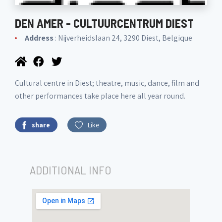
DEN AMER - CULTUURCENTRUM DIEST
Address
: Nijverheidslaan 24, 3290 Diest, Belgique
Cultural centre in Diest; theatre, music, dance, film and
other performances take place here all year round.
share
Like
ADDITIONAL INFO