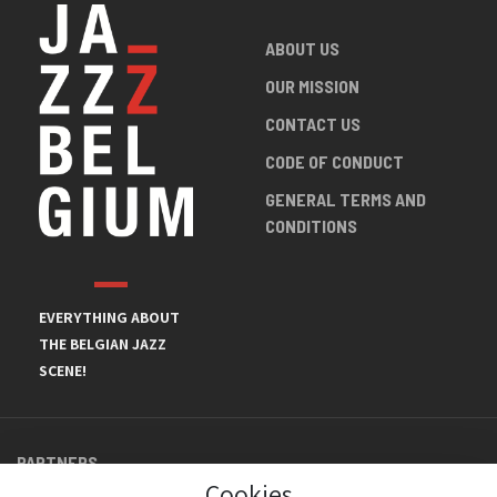
ABOUT US
OUR MISSION
CONTACT US
CODE OF CONDUCT
GENERAL TERMS AND
CONDITIONS
EVERYTHING ABOUT
THE BELGIAN JAZZ
SCENE!
PARTNERS
Cookies