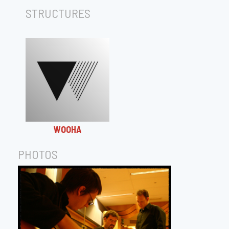
STRUCTURES
WOOHA
PHOTOS