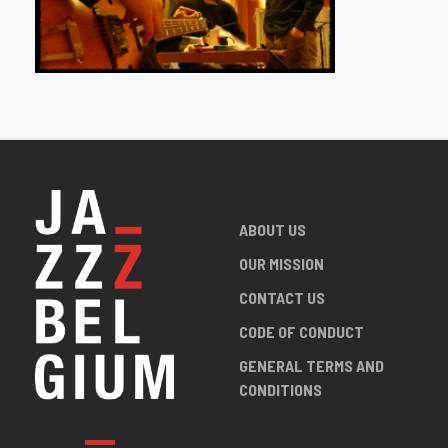
ABOUT US
OUR MISSION
CONTACT US
CODE OF CONDUCT
GENERAL TERMS AND
CONDITIONS