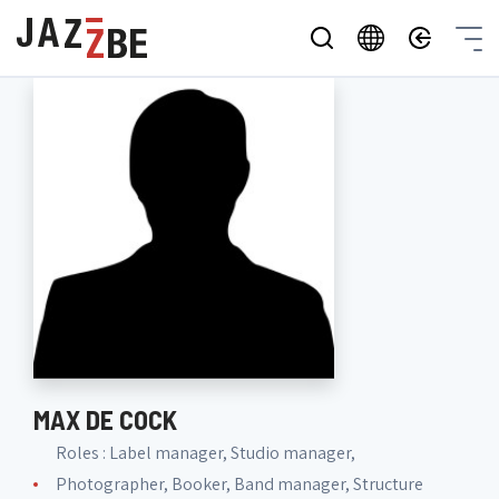
MAX DE COCK
Roles : Label manager, Studio manager,
Photographer, Booker, Band manager, Structure