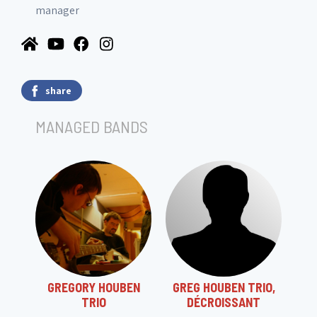
manager
share
MANAGED BANDS
GREGORY HOUBEN
GREG HOUBEN TRIO,
TRIO
DÉCROISSANT