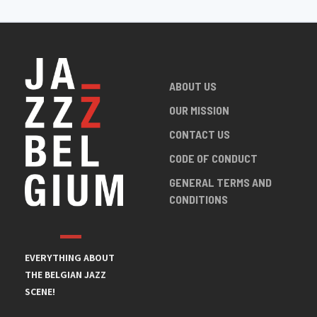
ABOUT US
OUR MISSION
CONTACT US
CODE OF CONDUCT
GENERAL TERMS AND
CONDITIONS
EVERYTHING ABOUT
THE BELGIAN JAZZ
SCENE!