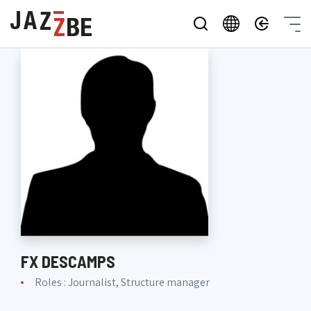
FX DESCAMPS
Roles : Journalist, Structure manager