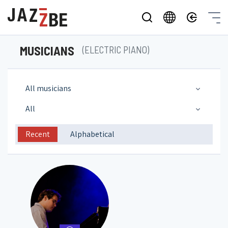
MUSICIANS
(ELECTRIC PIANO)
All musicians
All
Recent
Alphabetical