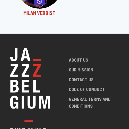
MILAN VERBIST
ABOUT US
OUR MISSION
CONTACT US
CODE OF CONDUCT
GENERAL TERMS AND
CONDITIONS