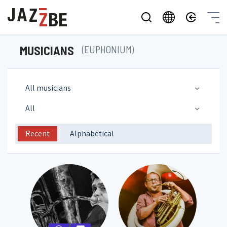
MUSICIANS
(EUPHONIUM)
All musicians
All
Recent
Alphabetical