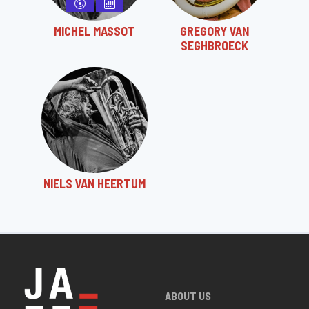
MICHEL MASSOT
GREGORY VAN
SEGHBROECK
NIELS VAN HEERTUM
ABOUT US