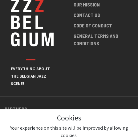
OUR MISSION
CONTACT US
CODE OF CONDUCT
GENERAL TERMS AND
CONDITIONS
EVERYTHING ABOUT
THE BELGIAN JAZZ
SCENE!
PARTNERS
Cookies
Your experience on this site will be improved by allowing
cookies.