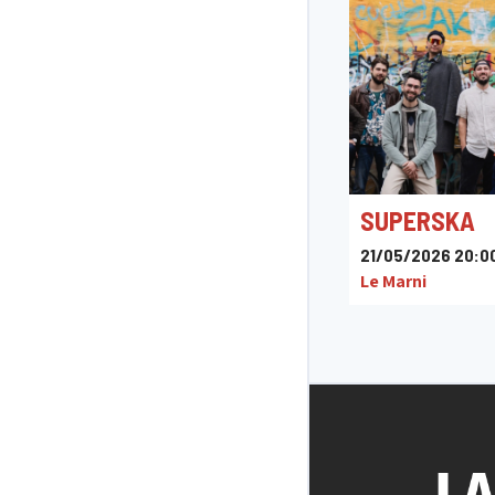
SUPERSKA
21/05/2026 20:0
Le Marni