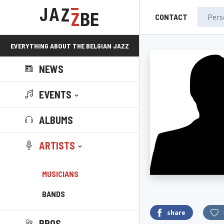
CONTACT
EVERYTHING ABOUT THE BELGIAN JAZZ
NEWS
SCENE!
EVENTS
ALBUMS
ARTISTS
MUSICIANS
BANDS
share
PROS