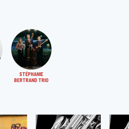
STÉPHANIE
BERTRAND TRIO