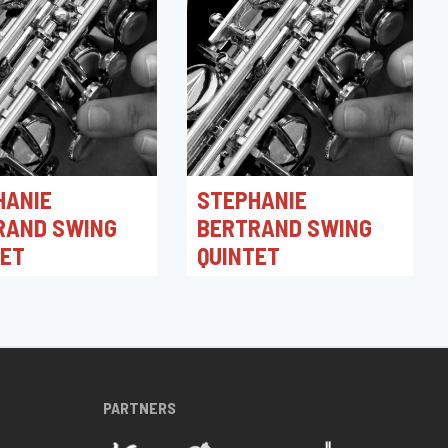
HANIE
STEPHANIE
RAND SWING
BERTRAND SWING
TET
QUINTET
026 21:30
30/04/2026 19:30
azz Club
Toots Jazz Club
PARTNERS