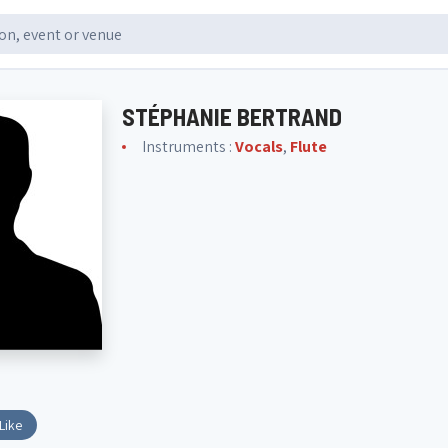
STÉPHANIE BERTRAND
Instruments :
Vocals
,
Flute
Like