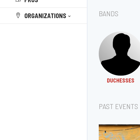
BANDS
ORGANIZATIONS
DUCHESSES
PAST EVENTS