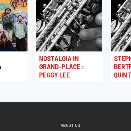
NOSTALGIA IN
STEP
GRAND-PLACE :
BERT
0
PEGGY LEE
QUIN
03/05/2026 16:00
30/04/2
Toots Jazz Club
Toots J
ABOUT US