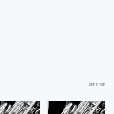
SEE MORE