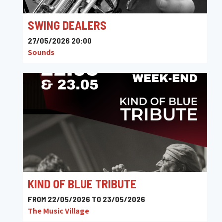
SWING DEALERS
27/05/2026 20:00
Sounds
KIND OF BLUE TRIBUTE
FROM 22/05/2026 TO 23/05/2026
The Music Village