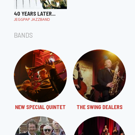
40 YEARS LATER...
JEGGPAP JAZZBAND
BANDS
NEW SPECIAL QUINTET
THE SWING DEALERS