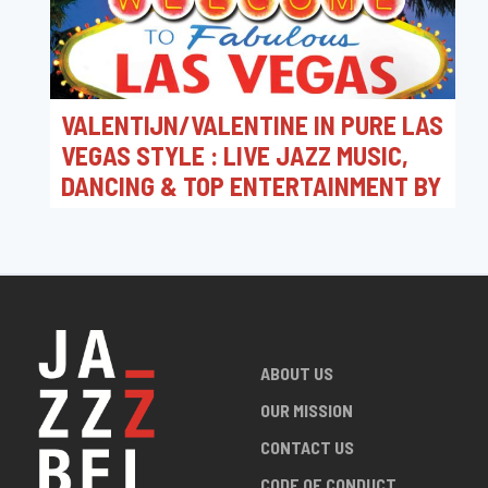
VALENTIJN/VALENTINE IN PURE LAS
VEGAS STYLE : LIVE JAZZ MUSIC,
DANCING & TOP ENTERTAINMENT BY
JAZZ CLUB LEUVEN MUSIC CONCERT
@ CAMPUS CORSO
FROM 14/02/2026 TO 15/02/2026
Jazz Club Leuven - Hot Club Louvain vzw / Live
Jazz Music Concert @ Campus Corso Leuven
ABOUT US
OUR MISSION
CONTACT US
CODE OF CONDUCT