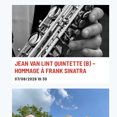
JEAN VAN LINT QUINTETTE (B) –
HOMMAGE À FRANK SINATRA
07/08/2026 19:30
Ferme Madelonne