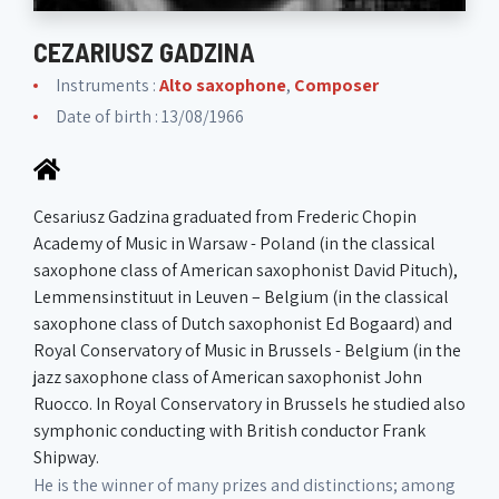
CEZARIUSZ GADZINA
Instruments :
Alto saxophone
,
Composer
Date of birth : 13/08/1966
Cesariusz Gadzina graduated from Frederic Chopin
Academy of Music in Warsaw - Poland (in the classical
saxophone class of American saxophonist David Pituch),
Lemmensinstituut in Leuven – Belgium (in the classical
saxophone class of Dutch saxophonist Ed Bogaard) and
Royal Conservatory of Music in Brussels - Belgium (in the
jazz saxophone class of American saxophonist John
Ruocco. In Royal Conservatory in Brussels he studied also
symphonic conducting with British conductor Frank
Shipway.
He is the winner of many prizes and distinctions; among