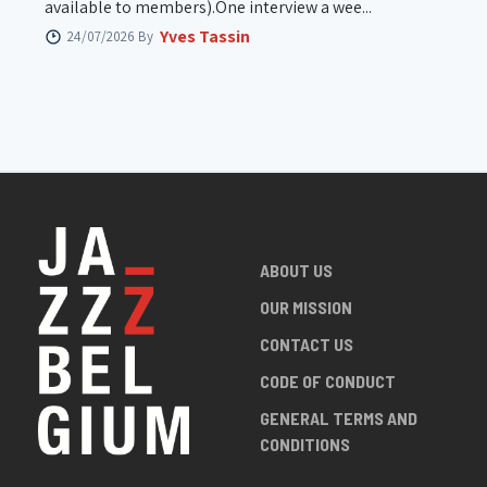
available to members).One interview a wee...
Yves Tassin
24/07/2026 By
ABOUT US
OUR MISSION
CONTACT US
CODE OF CONDUCT
GENERAL TERMS AND
CONDITIONS