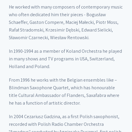
He worked with many composers of contemporary music
who often dedicated him their pieces - Bogusław
Schaeffer, Gaston Compere, Maciej Małecki, Piotr Moss,
Rafał Stradomski, Krzesimir Dębski, Edward Sielicki,
Sławomir Czarnecki, Wiesław Rentowski.
In 1990-1994 as a member of Koland Orchestra he played
in many shows and TV programs in USA, Switzerland,
Holland and Poland.
From 1996 he works with the Belgian ensembles like –
Blindman Saxophone Quartet, which has honourable
title Cultural Ambassador of Flanders, Saxafabra where
he has a function of artistic director.
In 2004 Cezariusz Gadzina, as a first Polish saxophonist,
recorded with Polish Radio Chamber Orchestra
"Amadeus" conducted by Agnieszka Duczmal, first polish