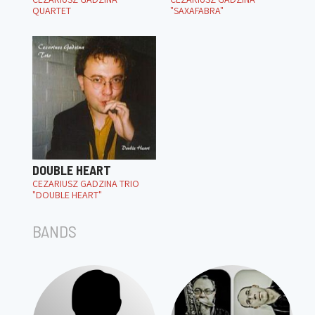
QUARTET
"SAXAFABRA"
DOUBLE HEART
CEZARIUSZ GADZINA TRIO
"DOUBLE HEART"
BANDS