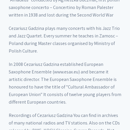
saxophone concerto – Concertino by Roman Palester
written in 1938 and lost during the Second World War
Cezariusz Gadzina plays many concerts with his Jazz Trio
and Jazz Quartet. Every summer he teaches in Zamosc –
Poland during Master classes organised by Ministry of
Polish Culture.
In 2008 Cezariusz Gadzina established European
Saxophone Ensemble (www.esax.eu) and became it
artistic director. The European Saxophone Ensemble is
honoured to have the title of "Cultural Ambassador of
European Union" It consists of twelve young players from
different European countries.
Recordings of Cezariusz Gadzina You can find in archives
of many national radios and TV stations. Also on the CDs