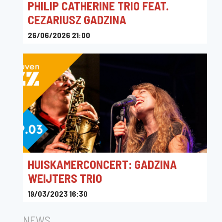
PHILIP CATHERINE TRIO FEAT.
CEZARIUSZ GADZINA
26/06/2026 21:00
Rue du Parc 19, Hamoir, Belgique
HUISKAMERCONCERT: GADZINA
WEIJTERS TRIO
19/03/2023 16:30
Windmolenstraat 21, Kortenberg, België
NEWS