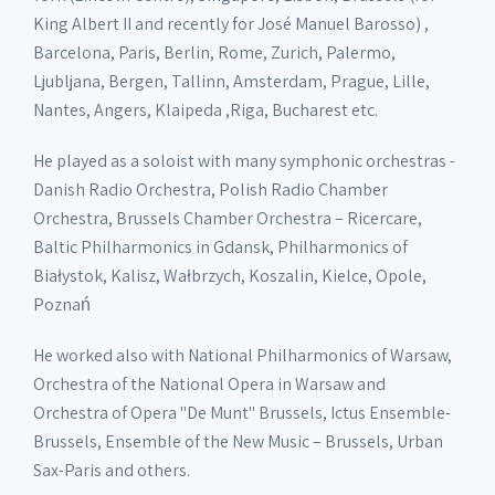
King Albert II and recently for José Manuel Barosso) ,
Barcelona, Paris, Berlin, Rome, Zurich, Palermo,
Ljubljana, Bergen, Tallinn, Amsterdam, Prague, Lille,
Nantes, Angers, Klaipeda ,Riga, Bucharest etc.
He played as a soloist with many symphonic orchestras -
Danish Radio Orchestra, Polish Radio Chamber
Orchestra, Brussels Chamber Orchestra – Ricercare,
Baltic Philharmonics in Gdansk, Philharmonics of
Białystok, Kalisz, Wałbrzych, Koszalin, Kielce, Opole,
Poznań
He worked also with National Philharmonics of Warsaw,
Orchestra of the National Opera in Warsaw and
Orchestra of Opera "De Munt" Brussels, Ictus Ensemble-
Brussels, Ensemble of the New Music – Brussels, Urban
Sax-Paris and others.