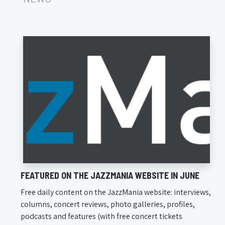
FEATURED ON THE JAZZMANIA WEBSITE IN JUNE
Free daily content on the JazzMania website: interviews,
columns, concert reviews, photo galleries, profiles,
podcasts and features (with free concert tickets