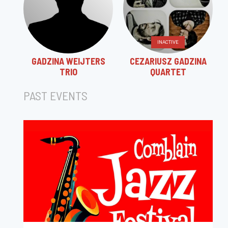
INACTIVE
GADZINA WEIJTERS
CEZARIUSZ GADZINA
TRIO
QUARTET
PAST EVENTS