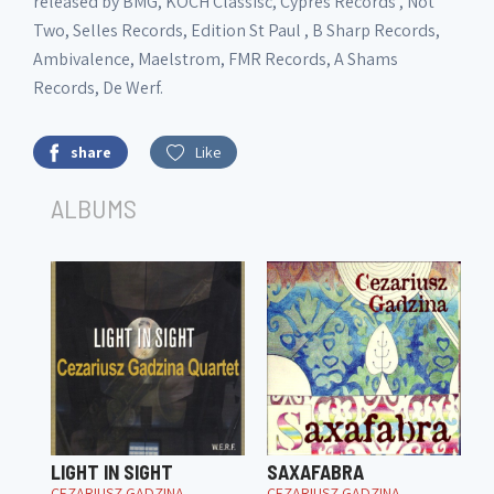
released by BMG, KOCH Classisc, Cypres Records , Not
Two, Selles Records, Edition St Paul , B Sharp Records,
Ambivalence, Maelstrom, FMR Records, A Shams
Records, De Werf.
share
Like
ALBUMS
LIGHT IN SIGHT
SAXAFABRA
CEZARIUSZ GADZINA
CEZARIUSZ GADZINA