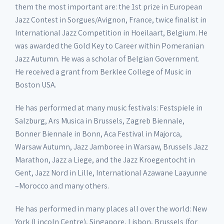
them the most important are: the 1st prize in European
Jazz Contest in Sorgues/Avignon, France, twice finalist in
International Jazz Competition in Hoeilaart, Belgium. He
was awarded the Gold Key to Career within Pomeranian
Jazz Autumn. He was a scholar of Belgian Government.
He received a grant from Berklee College of Music in
Boston USA.
He has performed at many music festivals: Festspiele in
Salzburg, Ars Musica in Brussels, Zagreb Biennale,
Bonner Biennale in Bonn, Aca Festival in Majorca,
Warsaw Autumn, Jazz Jamboree in Warsaw, Brussels Jazz
Marathon, Jazz a Liege, and the Jazz Kroegentocht in
Gent, Jazz Nord in Lille, International Azawane Laayunne
–Morocco and many others.
He has performed in many places all over the world: New
York (Lincoln Centre), Singapore, Lisbon, Brussels (for