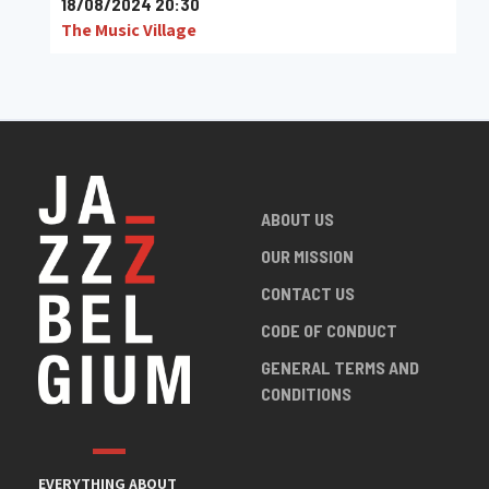
18/08/2024 20:30
The Music Village
ABOUT US
OUR MISSION
CONTACT US
CODE OF CONDUCT
GENERAL TERMS AND
CONDITIONS
EVERYTHING ABOUT