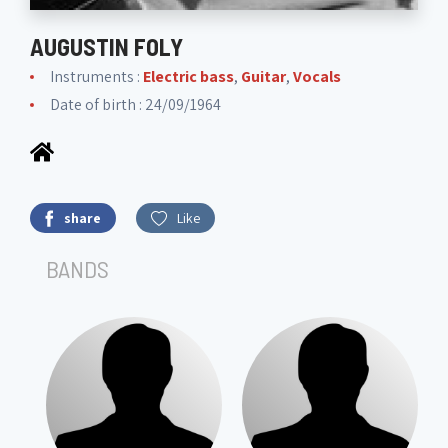
AUGUSTIN FOLY
Instruments :
Electric bass
,
Guitar
,
Vocals
Date of birth : 24/09/1964
share
Like
BANDS