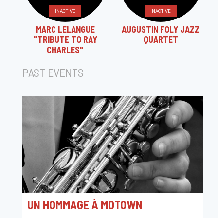
INACTIVE
INACTIVE
MARC LELANGUE
AUGUSTIN FOLY JAZZ
"TRIBUTE TO RAY
QUARTET
CHARLES"
PAST EVENTS
UN HOMMAGE À MOTOWN