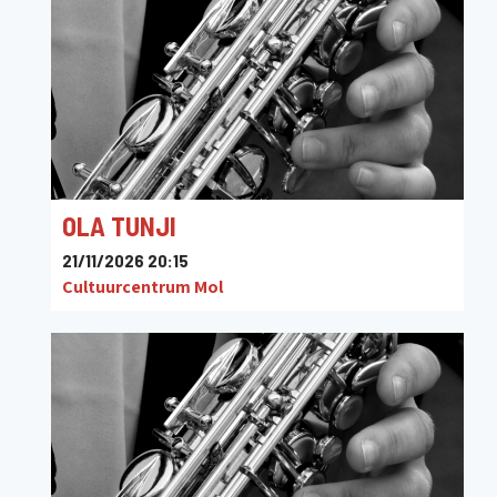
OLA TUNJI
21/11/2026 20:15
Cultuurcentrum Mol