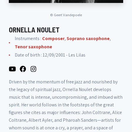
©
Geert Vandepoele
ORNELLA NOULET
Instruments :
Composer
,
Soprano saxophone
,
Tenor saxophone
Date of birth : 12/09/2001 - Les Lilas
Driven by the momentum of free jazz and nourished by
the legacy of spiritual jazz, Ornella Noulet develops
music that is intense, uncompromising, and imbued with
spirit. Her world follows in the footsteps of the great
figures she cites as major influences: John Coltrane, Alice
Coltrane, Albert Ayler, and Pharoah Sanders—artists for
whom sound is at once a cry, a prayer, and a space of