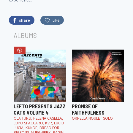
share
Like
ALBUMS
LEFTO PRESENTS JAZZ
PROMISE OF
CATS VOLUME 4
FAITHFULNESS
OLA TUNJI, HELENA CASELLA,
ORNELLA NOULET SOLO
LUPO SPACCARO, KVR, LUCID
LUCIA, KUNDE, BREAD FOR
PIGEONS, VLIEGWERK, RAGINI