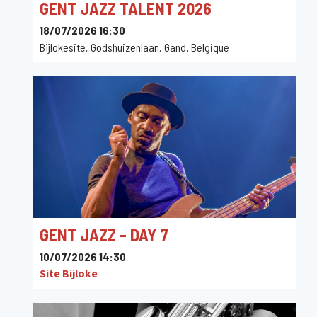
GENT JAZZ TALENT 2026
18/07/2026 16:30
Bijlokesite, Godshuizenlaan, Gand, Belgique
GENT JAZZ - DAY 7
10/07/2026 14:30
Site Bijloke