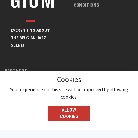
CONDITIONS
EVERYTHING ABOUT
THE BELGIAN JAZZ
SCENE!
PARTNERS
Cookies
Your experience on this site will be improved by allowing
cookies.
ALLOW
COOKIES
© JazzInBelgium 2026 ( Version 1.1.2)