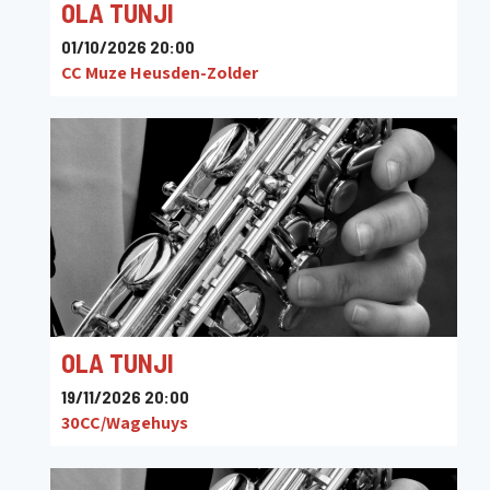
OLA TUNJI
01/10/2026 20:00
CC Muze Heusden-Zolder
OLA TUNJI
19/11/2026 20:00
30CC/Wagehuys