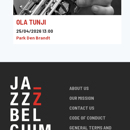
OLA TUNJI
25/04/2026 13:00
Park Den Brandt
ABOUT US
OUR MISSION
CONTACT US
CODE OF CONDUCT
GENERAL TERMS AND