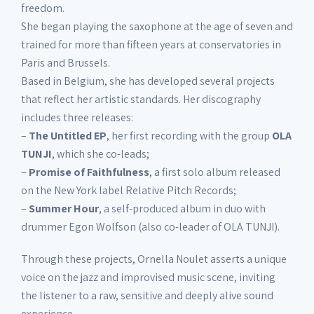
freedom.
She began playing the saxophone at the age of seven and
trained for more than fifteen years at conservatories in
Paris and Brussels.
Based in Belgium, she has developed several projects
that reflect her artistic standards. Her discography
includes three releases:
–
The Untitled EP
, her first recording with the group
OLA
TUNJI
, which she co-leads;
–
Promise of Faithfulness
, a first solo album released
on the New York label Relative Pitch Records;
–
Summer Hour
, a self-produced album in duo with
drummer Egon Wolfson (also co-leader of OLA TUNJI).
Through these projects, Ornella Noulet asserts a unique
voice on the jazz and improvised music scene, inviting
the listener to a raw, sensitive and deeply alive sound
experience.