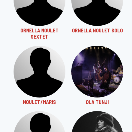
ORNELLA NOULET
ORNELLA NOULET SOLO
SEXTET
NOULET/MARIS
OLA TUNJI