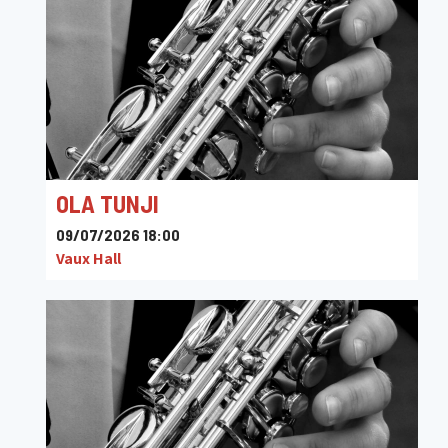
OLA TUNJI
09/07/2026 18:00
Vaux Hall