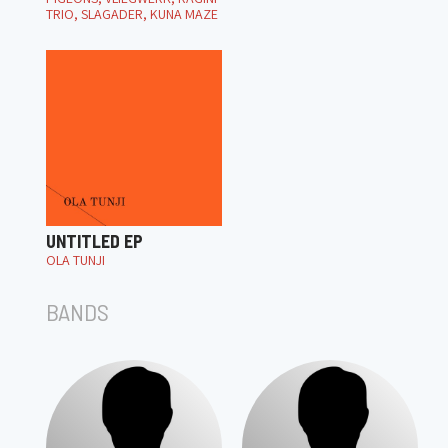
TRIO, SLAGADER, KUNA MAZE
UNTITLED EP
OLA TUNJI
BANDS