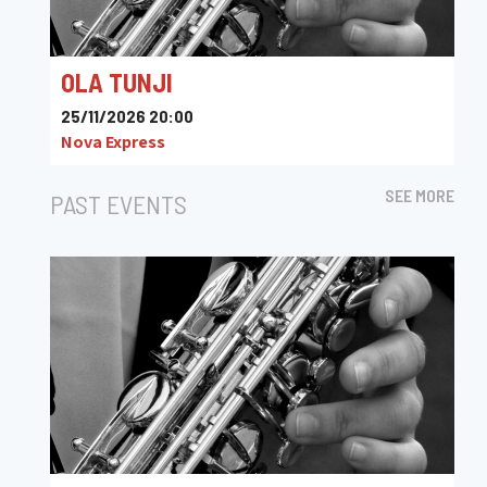
OLA TUNJI
25/11/2026 20:00
Nova Express
SEE MORE
PAST EVENTS