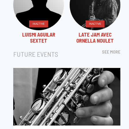
INACTIVE
INACTIVE
LUISMI AGUILAR
LATE JAM AVEC
SEXTET
ORNELLA NOULET
SEE MORE
FUTURE EVENTS