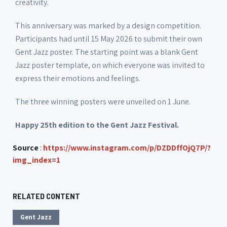
creativity.
This anniversary was marked by a design competition.
Participants had until 15 May 2026 to submit their own
Gent Jazz poster. The starting point was a blank Gent
Jazz poster template, on which everyone was invited to
express their emotions and feelings.
The three winning posters were unveiled on 1 June.
Happy 25th edition to the Gent Jazz Festival.
Source
:
https://www.instagram.com/p/DZDDffOjQ7P/?
img_index=1
RELATED CONTENT
Gent Jazz