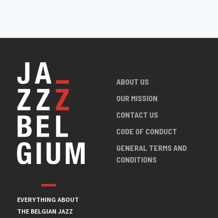
ABOUT US
OUR MISSION
CONTACT US
CODE OF CONDUCT
GENERAL TERMS AND
CONDITIONS
EVERYTHING ABOUT
THE BELGIAN JAZZ