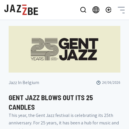
Jazz In Belgium
24/06/2026
GENT JAZZ BLOWS OUT ITS 25
CANDLES
This year, the Gent Jazz festival is celebrating its 25th
anniversary. For 25 years, it has been a hub for music and