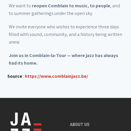
We want to
reopen Comblain to music, to people
, and
to summer gatherings under the open sky.
We invite everyone who wishes to experience three days
filled with sound, community, and a history being written
anew.
Join us in Comblain‑la‑Tour — where jazz has always
had its home.
Source
:
https://www.comblainjazz.be/
ABOUT US