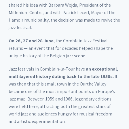
shared his idea with Barbara Wojda, President of the
Millenium Centre, and with Patrick Lecerf, Mayor of the
Hamoir municipality, the decision was made to revive the
jazz festival.
On 26, 27 and 28 June
, the Comblain Jazz Festival
returns — an event that for decades helped shape the
unique history of the Belgian jazz scene.
Jazz festivals in Comblain‑la‑Tour have
an exceptional,
multilayered history dating back to the late 1950s.
It
was then that this small town in the Ourthe Valley
became one of the most important points on Europe’s
jazz map. Between 1959 and 1966, legendary editions
were held here, attracting both the greatest stars of
world jazz and audiences hungry for musical freedom
and artistic experimentation.