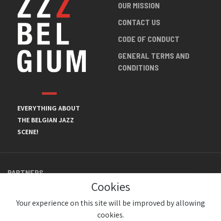
OUR MISSION
CONTACT US
CODE OF CONDUCT
GENERAL TERMS AND
CONDITIONS
EVERYTHING ABOUT
THE BELGIAN JAZZ
SCENE!
PARTNERS
Cookies
Your experience on this site will be improved by allowing
cookies.