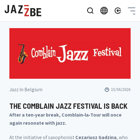
Jazz In Belgium
15/06/2026
THE COMBLAIN JAZZ FESTIVAL IS BACK
After a ten‑year break, Comblain‑la‑Tour will once
again resonate with jazz.
At the initiative of saxophonist
Cezariusz Gadzina
, who