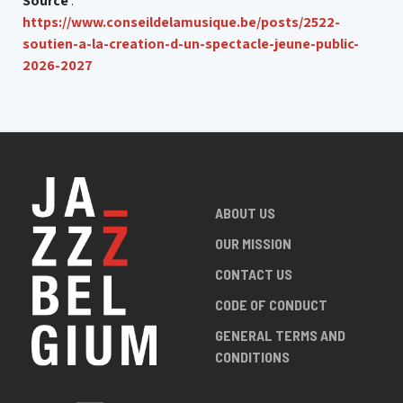
Source
:
https://www.conseildelamusique.be/posts/2522-
soutien-a-la-creation-d-un-spectacle-jeune-public-
2026-2027
ABOUT US
OUR MISSION
CONTACT US
CODE OF CONDUCT
GENERAL TERMS AND
CONDITIONS