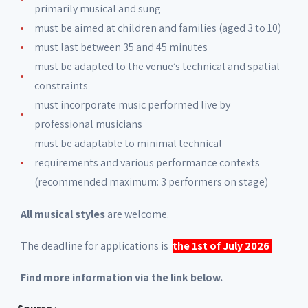
primarily musical and sung
must be aimed at children and families (aged 3 to 10)
must last between 35 and 45 minutes
must be adapted to the venue’s technical and spatial
constraints
must incorporate music performed live by
professional musicians
must be adaptable to minimal technical
requirements and various performance contexts
(recommended maximum: 3 performers on stage)
All musical styles
are welcome.
The deadline for applications is
the 1st of July 2026
Find more information via the link below.