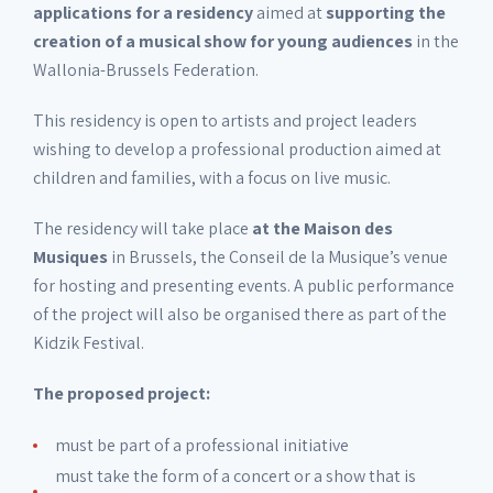
applications for a residency
aimed at
supporting the
creation of a musical show for young audiences
in the
Wallonia-Brussels Federation.
This residency is open to artists and project leaders
wishing to develop a professional production aimed at
children and families, with a focus on live music.
The residency will take place
at the Maison des
Musiques
in Brussels, the Conseil de la Musique’s venue
for hosting and presenting events. A public performance
of the project will also be organised there as part of the
Kidzik Festival.
The proposed project:
must be part of a professional initiative
must take the form of a concert or a show that is