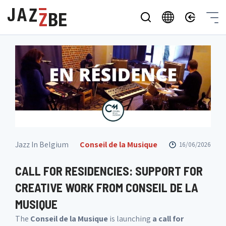
Jazz In Belgium
Conseil de la Musique
16/06/2026
CALL FOR RESIDENCIES: SUPPORT FOR
CREATIVE WORK FROM CONSEIL DE LA
MUSIQUE
The
Conseil de la Musique
is launching
a call for