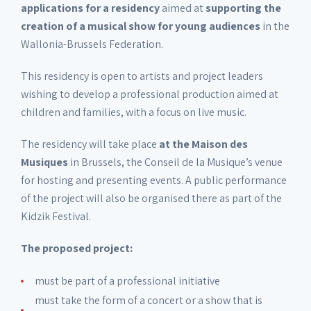
applications for a residency
aimed at
supporting the
creation of a musical show for young audiences
in the
Wallonia-Brussels Federation.
This residency is open to artists and project leaders
wishing to develop a professional production aimed at
children and families, with a focus on live music.
The residency will take place
at the Maison des
Musiques
in Brussels, the Conseil de la Musique’s venue
for hosting and presenting events. A public performance
of the project will also be organised there as part of the
Kidzik Festival.
The proposed project:
must be part of a professional initiative
must take the form of a concert or a show that is