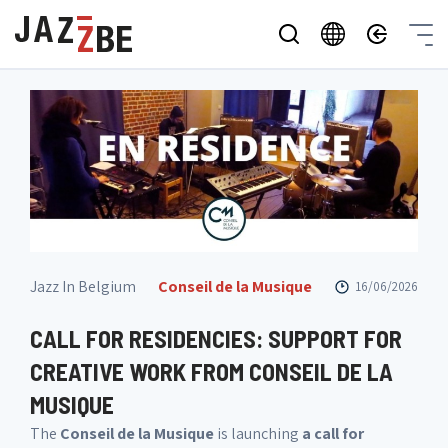
Jazz In Belgium
Conseil de la Musique
16/06/2026
CALL FOR RESIDENCIES: SUPPORT FOR
CREATIVE WORK FROM CONSEIL DE LA
MUSIQUE
The
Conseil de la Musique
is launching
a call for