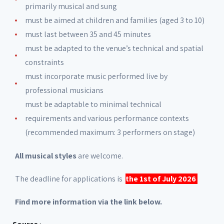
primarily musical and sung
must be aimed at children and families (aged 3 to 10)
must last between 35 and 45 minutes
must be adapted to the venue’s technical and spatial
constraints
must incorporate music performed live by
professional musicians
must be adaptable to minimal technical
requirements and various performance contexts
(recommended maximum: 3 performers on stage)
All musical styles
are welcome.
The deadline for applications is
the 1st of July 2026
Find more information via the link below.