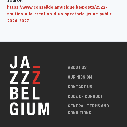
Source
:
https://www.conseildelamusique.be/posts/2522-
soutien-a-la-creation-d-un-spectacle-jeune-public-
2026-2027
ABOUT US
OUR MISSION
CONTACT US
CODE OF CONDUCT
GENERAL TERMS AND
CONDITIONS