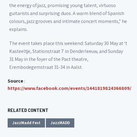
the energy of jazz, promising young talent, virtuoso
guitarists and surprising duos. A warm blend of Spanish
colours, jazz grooves and intimate concert moments,” he
explains.
The event takes place this weekend: Saturday 30 May at ‘t
Kasteeltje, Stationstraat 7 in Denderleeuw, and Sunday
31 May in the foyer of the Pact theatre,
Erembodegemstraat 31-34 in Aalst.
Source
:
https://www.facebook.com/events/1441819824366809/
RELATED CONTENT
JazzMadd Fest
JazzMADD