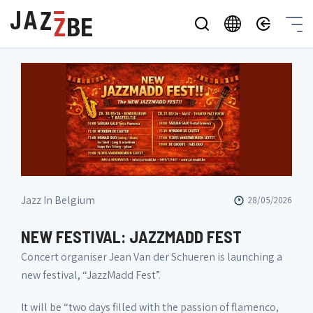
Jazz In Belgium
28/05/2026
NEW FESTIVAL: JAZZMADD FEST
Concert organiser Jean Van der Schueren is launching a
new festival, “JazzMadd Fest”.
It will be “two days filled with the passion of flamenco,