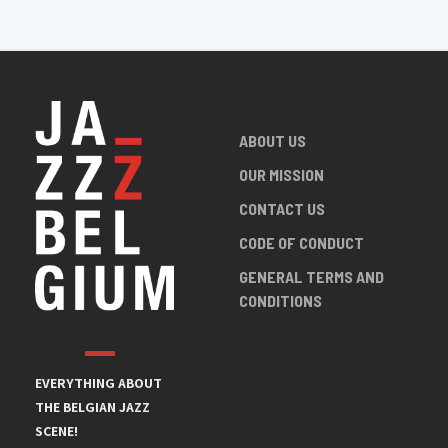
ABOUT US
OUR MISSION
CONTACT US
CODE OF CONDUCT
GENERAL TERMS AND
CONDITIONS
EVERYTHING ABOUT
THE BELGIAN JAZZ
SCENE!