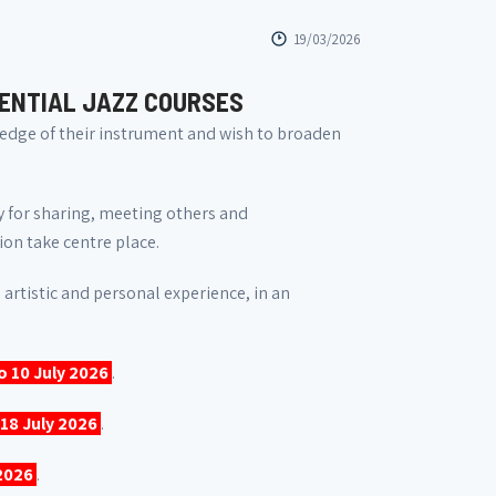
19/03/2026
DENTIAL JAZZ COURSES
dge of their instrument and wish to broaden
ty for sharing, meeting others and
ion take centre place.
 artistic and personal experience, in an
to 10 July 2026
.
 18 July 2026
.
 2026
.