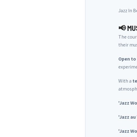
Jazz In 
📢 MU
The cour
their mus
Open to 
experimen
With a
te
atmospher
'Jazz Wo
'Jazz au
'Jazz W