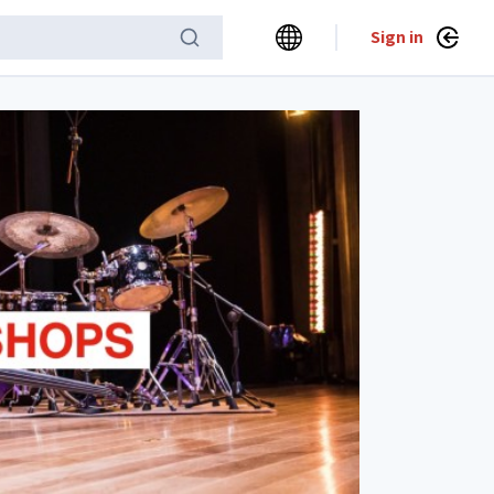
Sign in