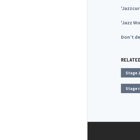
'Jazzcur
'Jazz W
Don’t de
RELATE
Stage J
Stage r