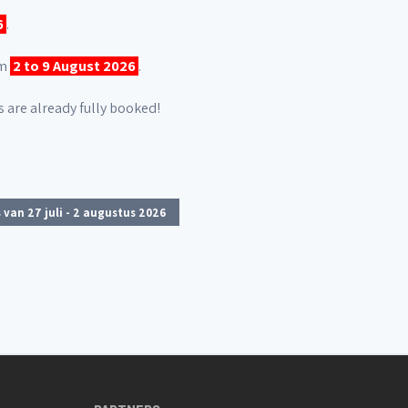
6
.
om
2 to 9 August 2026
.
 are already fully booked!
 van 27 juli - 2 augustus 2026