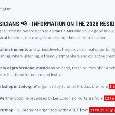
Belgium
SICIANS 📢 – INFORMATION ON THE 2026 RESI
ses listed below are open to
all musicians
who have a good knowle
ical horizons, discover jazz or develop their skills in the area.
all instruments
and various levels, they provide a real opportuni
ting, where listening, a friendly atmosphere and collective creat
am of professional musicians
on hand, these courses offer a rich
e that is both studious and festive.
rkshop in Jodoigne'
organised by Summer Productions from
5 
 Vert'
in Godinne organised by Les Lundnis d’Hortense from
12 to
orkshop'
in Libramont organised by the AKDT from
13 to 19 July