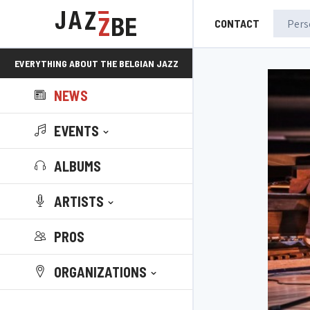
CONTACT
EVERYTHING ABOUT THE BELGIAN JAZZ
NEWS
SCENE!
EVENTS
ALBUMS
ARTISTS
PROS
ORGANIZATIONS