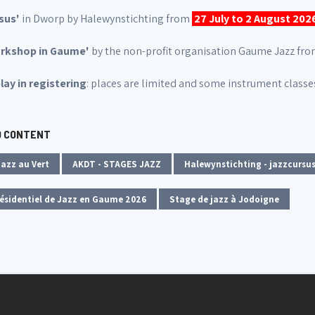
sus'
in Dworp by Halewynstichting from
27 July to 2 August 202
orkshop in Gaume'
by the non-profit organisation Gaume Jazz fr
lay in registering
: places are limited and some instrument classes
D CONTENT
azz au Vert
AKDT - STAGES JAZZ
Halewynstichting - jazzcursus
ésidentiel de Jazz en Gaume 2026
Stage de jazz à Jodoigne