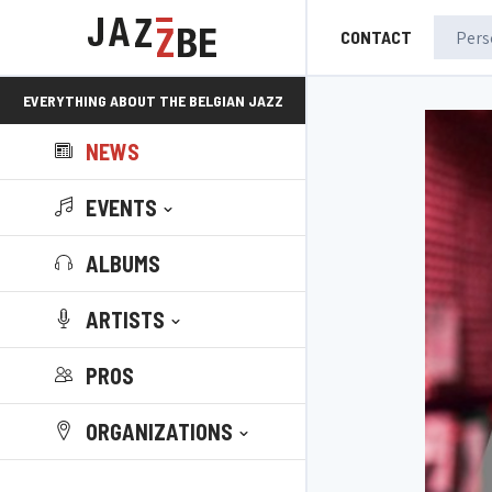
CONTACT
EVERYTHING ABOUT THE BELGIAN JAZZ
NEWS
SCENE!
EVENTS
ALBUMS
ARTISTS
PROS
ORGANIZATIONS