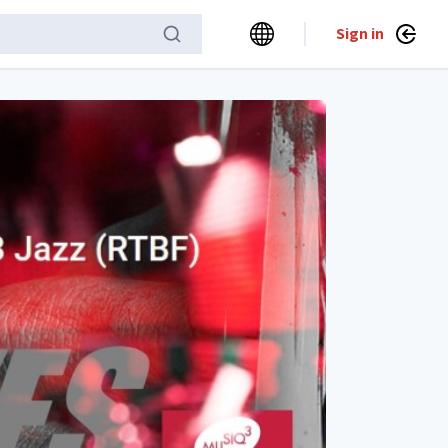
Sign in