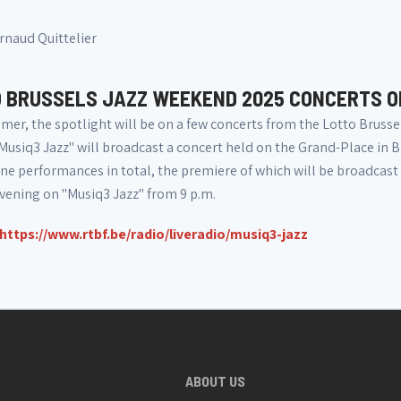
rnaud Quittelier
 BRUSSELS JAZZ WEEKEND 2025 CONCERTS O
mer, the spotlight will be on a few concerts from the Lotto Brusse
Musiq3 Jazz" will broadcast a concert held on the Grand-Place in B
ine performances in total, the premiere of which will be broadcast o
vening on "Musiq3 Jazz" from 9 p.m.
https://www.rtbf.be/radio/liveradio/musiq3-jazz
ABOUT US