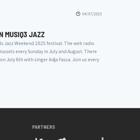
04/07/2025
N MUSIQ3 JAZZ
ls Jazz Weekend 2025 festival. The web radio
russels every Sunday in July and August. There
n July 6th with singer Adja Fassa. Join us every
PARTNERS