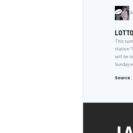
A
LOTTO
This sum
station "
will be n
Sunday e
Source
: