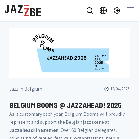
Jazz In Belgium
12/04/2025
BELGIUM BOOMS @ JAZZAHEAD! 2025
As is customary each year, Belgium Booms will proudly
represent and support the Belgian jazz scene at
Jazzahead! in Bremen
. Over 60 Belgian delegates,
consisting of venues, festivals, organizations, media,