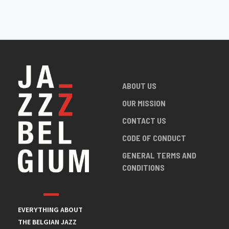
ABOUT US
OUR MISSION
CONTACT US
CODE OF CONDUCT
GENERAL TERMS AND
CONDITIONS
EVERYTHING ABOUT
THE BELGIAN JAZZ