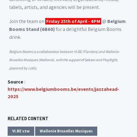
labels, artists, and agencies will be present.
Join the team on
Friday 25th of April - 4PM
@
Belgium
Booms Stand (6B60)
for a delightful Belgium Booms
drink.
Belgium Booms is a collaboration between VI.BE (Flanders) and Wallonie-
Bruxelles Musiques (Wallonia), with the support of Sabam and PlayRight,
powered by Lotto.
Source
:
https://www.belgiumbooms.be/events/jazzahead-
2025
RELATED CONTENT
VI.BE vzw
Wallonie Bruxelles Musiques