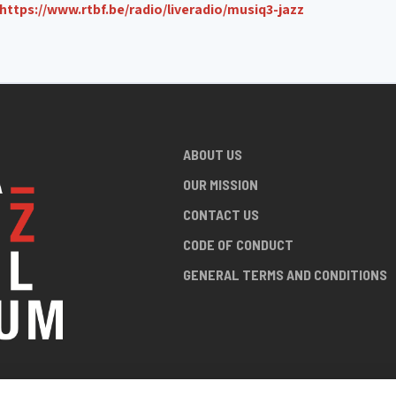
https://www.rtbf.be/radio/liveradio/musiq3-jazz
ABOUT US
OUR MISSION
CONTACT US
CODE OF CONDUCT
GENERAL TERMS AND CONDITIONS