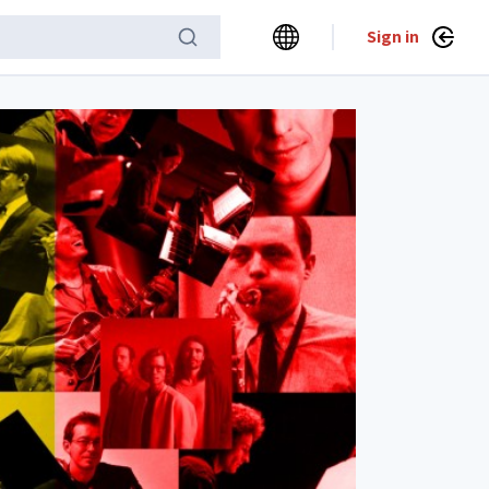
Sign in