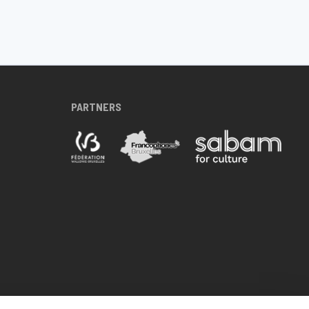
PARTNERS