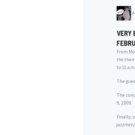
A
VERY 
FEBRU
From Mon
the thema
to 11 a.m.
The gues
The conce
9, 2009.
Finally, 
jazzmen