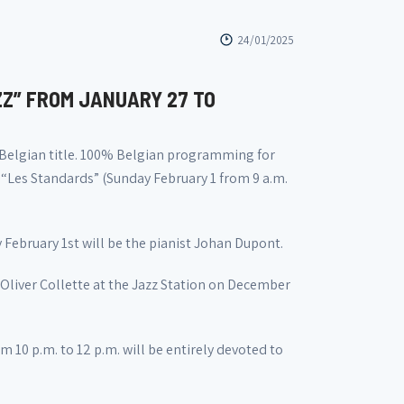
24/01/2025
ZZ” FROM JANUARY 27 TO
 Belgian title. 100% Belgian programming for
 “Les Standards” (Sunday February 1 from 9 a.m.
February 1st will be the pianist Johan Dupont.
 Oliver Collette at the Jazz Station on December
 10 p.m. to 12 p.m. will be entirely devoted to