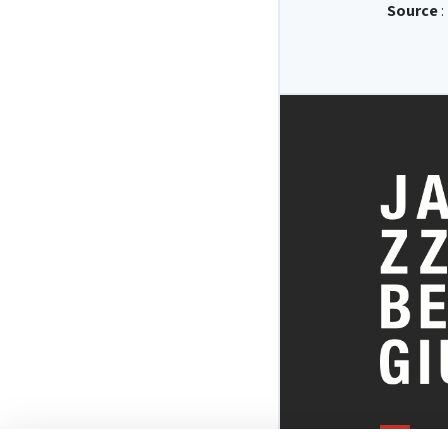
Source
: