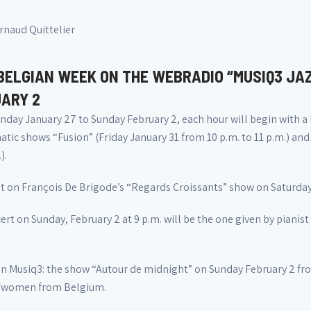
rnaud Quittelier
BELGIAN WEEK ON THE WEBRADIO “MUSIQ3 JA
ARY 2
day January 27 to Sunday February 2, each hour will begin with a
tic shows “Fusion” (Friday January 31 from 10 p.m. to 11 p.m.) and
).
t on François De Brigode’s “Regards Croissants” show on Saturday 
rt on Sunday, February 2 at 9 p.m. will be the one given by pianist
on Musiq3: the show “Autour de midnight” on Sunday February 2 from
/women from Belgium.