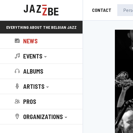
CONTACT
EVERYTHING ABOUT THE BELGIAN JAZZ
NEWS
SCENE!
EVENTS
ALBUMS
ARTISTS
PROS
ORGANIZATIONS