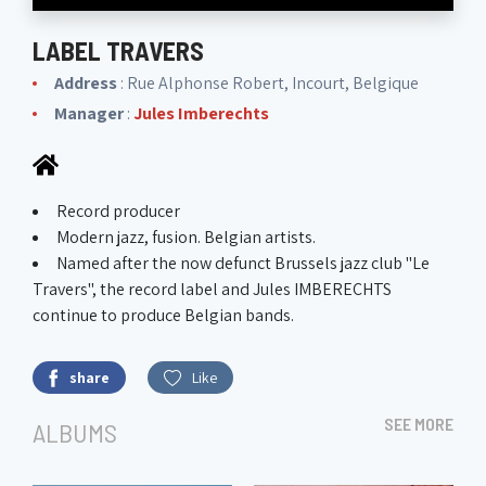
LABEL TRAVERS
Address
: Rue Alphonse Robert, Incourt, Belgique
Manager
:
Jules Imberechts
Record producer
Modern jazz, fusion. Belgian artists.
Named after the now defunct Brussels jazz club "Le
Travers", the record label and Jules IMBERECHTS
continue to produce Belgian bands.
share
Like
SEE MORE
ALBUMS