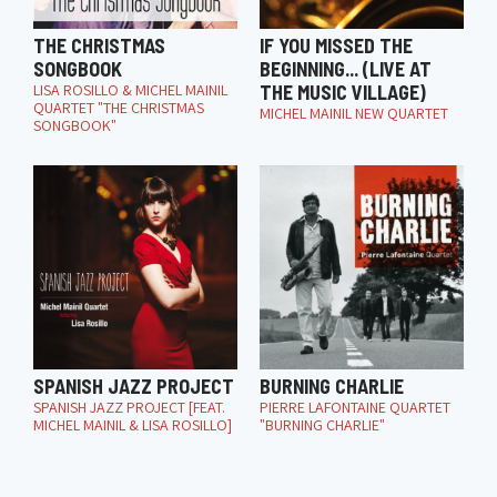
THE CHRISTMAS
IF YOU MISSED THE
SONGBOOK
BEGINNING... (LIVE AT
LISA ROSILLO & MICHEL MAINIL
THE MUSIC VILLAGE)
QUARTET "THE CHRISTMAS
MICHEL MAINIL NEW QUARTET
SONGBOOK"
SPANISH JAZZ PROJECT
BURNING CHARLIE
SPANISH JAZZ PROJECT [FEAT.
PIERRE LAFONTAINE QUARTET
MICHEL MAINIL & LISA ROSILLO]
"BURNING CHARLIE"