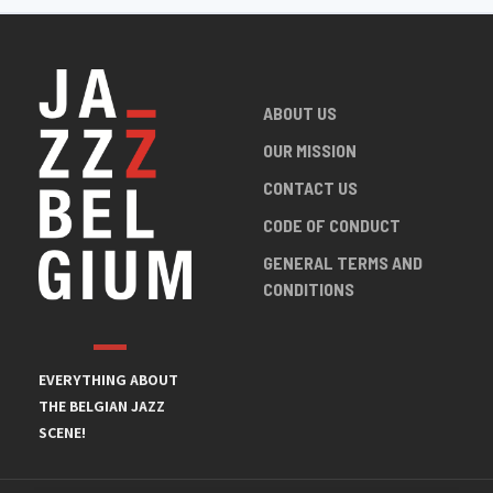
ABOUT US
OUR MISSION
CONTACT US
CODE OF CONDUCT
GENERAL TERMS AND
CONDITIONS
EVERYTHING ABOUT
THE BELGIAN JAZZ
SCENE!