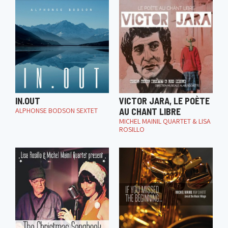
IN.OUT
VICTOR JARA, LE POÈTE
ALPHONSE BODSON SEXTET
AU CHANT LIBRE
MICHEL MAINIL QUARTET & LISA
ROSILLO