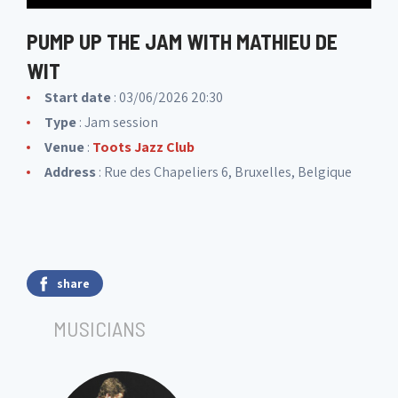
PUMP UP THE JAM WITH MATHIEU DE
WIT
Start date
: 03/06/2026 20:30
Type
: Jam session
Venue
:
Toots Jazz Club
Address
: Rue des Chapeliers 6, Bruxelles, Belgique
share
MUSICIANS