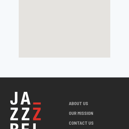
ABOUT US
OUR MISSION
CONTACT US