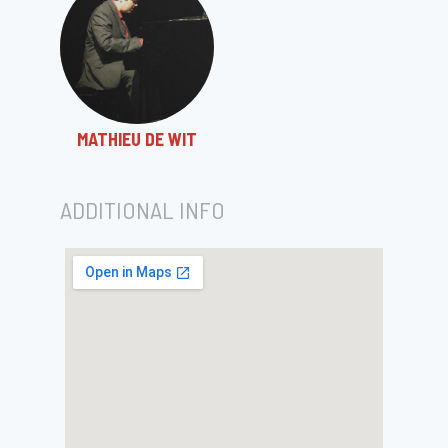
MATHIEU DE WIT
ADDITIONAL INFO