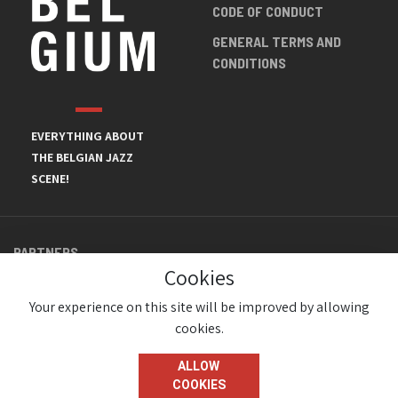
CODE OF CONDUCT
GENERAL TERMS AND
CONDITIONS
EVERYTHING ABOUT
THE BELGIAN JAZZ
SCENE!
PARTNERS
Cookies
Your experience on this site will be improved by allowing
cookies.
ALLOW
COOKIES
© JazzInBelgium 2026 ( Version 1.1.2)