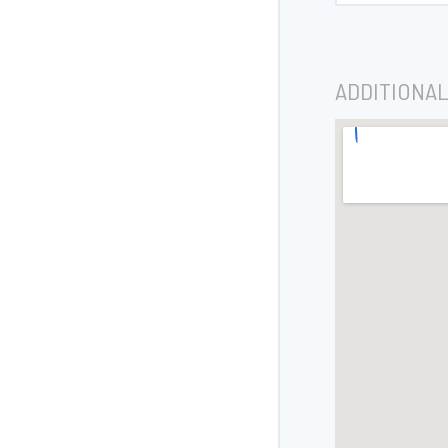
ADDITIONAL