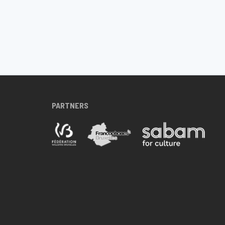
PARTNERS