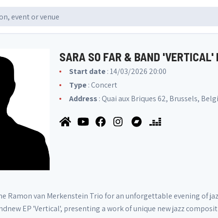
SARA SO FAR & BAND 'VERTICAL'
Start date
: 14/03/2026 20:00
Type
: Concert
Address
: Quai aux Briques 62, Brussels, Bel
the Ramon van Merkenstein Trio for an unforgettable evening of jazz
ndnew EP 'Vertical', presenting a work of unique new jazz compositi