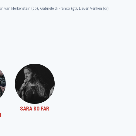
 van Merkenstein (db), Gabriele di Franco (gt), Lieven Venken (dr)
SARA SO FAR
N