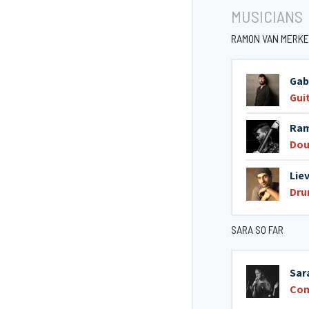
MUSICIANS
RAMON VAN MERKE
Gab
Gui
Ram
Dou
Lie
Dr
SARA SO FAR
Sar
Co