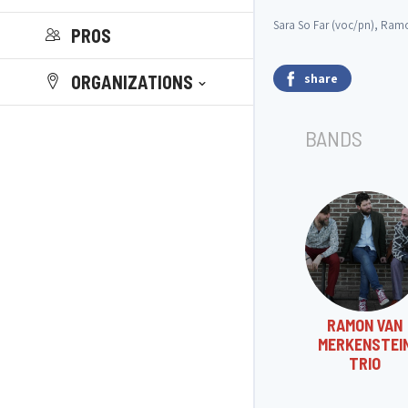
Sara So Far (voc/pn), Ramon
PROS
share
ORGANIZATIONS
BANDS
RAMON VAN
MERKENSTEI
TRIO