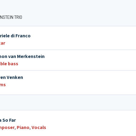
NSTEIN TRIO
riele di Franco
tar
on van Merkenstein
ble bass
ven Venken
ums
a So Far
mposer
,
Piano
,
Vocals