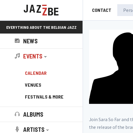
CONTACT
EVERYTHING ABOUT THE BELGIAN JAZZ
NEWS
SCENE!
EVENTS
CALENDAR
VENUES
FESTIVALS & MORE
ALBUMS
Join Sara So Far and 
the release of the bra
ARTISTS