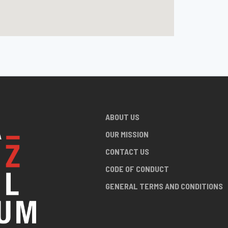
ABOUT US
OUR MISSION
CONTACT US
CODE OF CONDUCT
GENERAL TERMS AND CONDITIONS