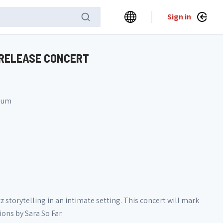
Sign in
 RELEASE CONCERT
gium
 storytelling in an intimate setting. This concert will mark
ons by Sara So Far.