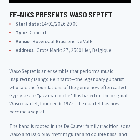
FE-NIKS PRESENTS WASO SEPTET
Start date
: 14/01/2026 20:00
Type
: Concert
Venue
:
Bovenzaal Brasserie De Valk
Address
: Grote Markt 27, 2500 Lier, Belgique
Waso Septet is an ensemble that performs music
inspired by Django Reinhardt—the legendary guitarist
who laid the foundations of the genre now often called
Gypsy jazz or "jazz manouche." It is based on the original
Waso quartet, founded in 1975. The quartet has now
become a septet.
The band is rooted in the De Cauter family tradition: sons
Waso and Dajo play rhythm guitar and double bass, and