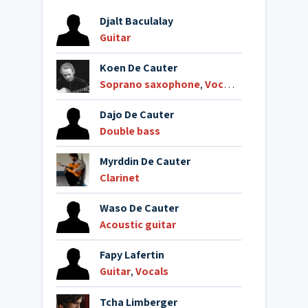
Djalt Baculalay
Guitar
Koen De Cauter
Soprano saxophone
,
Vocals
Dajo De Cauter
Double bass
Myrddin De Cauter
Clarinet
Waso De Cauter
Acoustic guitar
Fapy Lafertin
Guitar
,
Vocals
Tcha Limberger