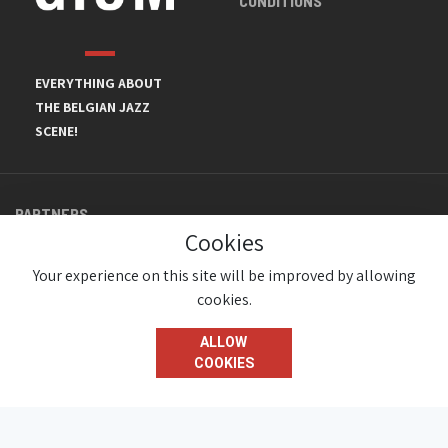
CONDITIONS
EVERYTHING ABOUT
THE BELGIAN JAZZ
SCENE!
PARTNERS
Cookies
Your experience on this site will be improved by allowing
cookies.
ALLOW
COOKIES
© JazzInBelgium 2026 ( Version 1.1.2)