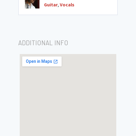
Guitar
,
Vocals
ADDITIONAL INFO