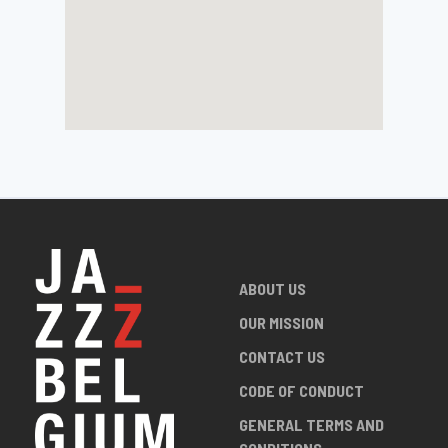
ABOUT US
OUR MISSION
CONTACT US
CODE OF CONDUCT
GENERAL TERMS AND