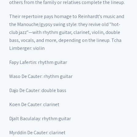
others from the family or relatives complete the lineup.
Their repertoire pays homage to Reinhardt's music and
the Manouche/gypsy swing style: they revive old "hot-
club jazz"—with rhythm guitar, clarinet, violin, double
bass, vocals, and more, depending on the lineup. Tcha
Limberger: violin
Fapy Lafertin: rhythm guitar
Waso De Cauter: rhythm guitar
Dajo De Cauter: double bass
Koen De Cauter: clarinet
Djalt Baculalay: rhythm guitar
Myrddin De Cauter: clarinet