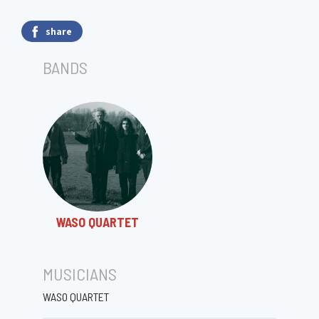
share
BANDS
WASO QUARTET
MUSICIANS
WASO QUARTET