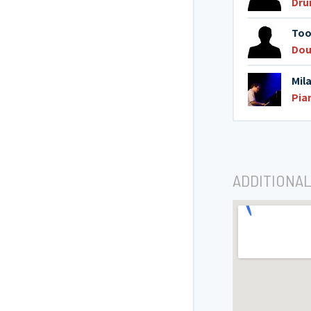
Dru
Too
Dou
Mil
Pia
ADDITIONAL