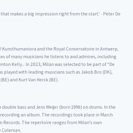
hat makes a big impression right from the start.’ - Peter De
 De! Kunsthumaniora and the Royal Conservatoire in Antwerp,
ces of many musicians he listens to and admires, including
on Kelly... In 2023, Milan was selected to be part of “De
as played with leading musicians such as Jakob Bro (DK),
 (BE) and Kurt Van Herck (BE).
 double bass and Jens Meijer (born 1996) on drums. In the
of recording an album. The recordings took place in March
n Records. The repertoire ranges from Milan's own
te Coleman.