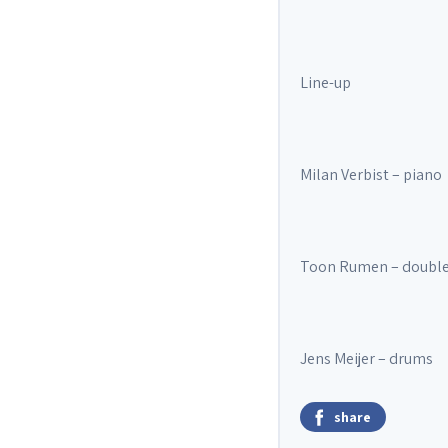
Line-up
Milan Verbist – piano
Toon Rumen – double
Jens Meijer – drums
share