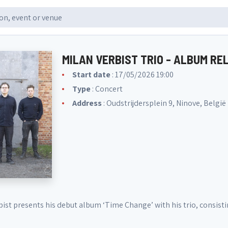
MILAN VERBIST TRIO - ALBUM R
Start date
: 17/05/2026 19:00
Type
: Concert
Address
: Oudstrijdersplein 9, Ninove, België
rbist presents his debut album ‘Time Change’ with his trio, consi