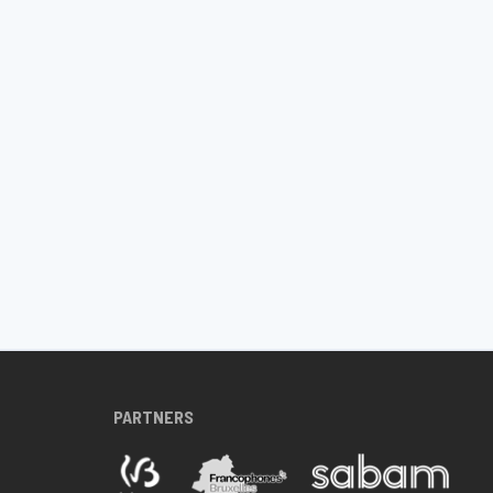
PARTNERS