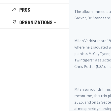
PROS
The album immediately
Backer, De Standaard
ORGANIZATIONS
Milan Verbist (born 1
where he graduated wi
pianists McCoy Tyner,
Twintigers”, a select
Chris Potter (USA), Li
Milan surrounds himse
meantime, this trio p
2025, and on 19 Septe
atmospheric yet swin