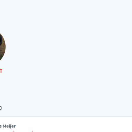
ST
O
s Meijer