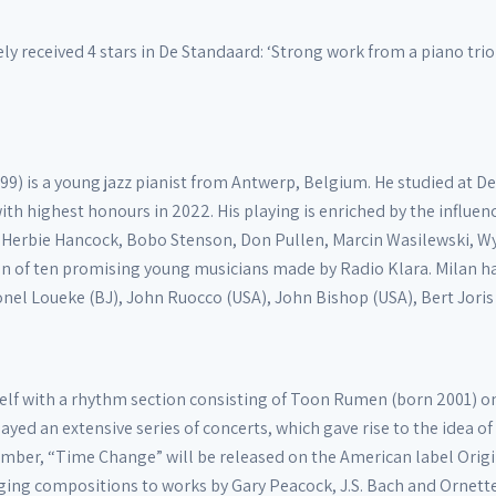
 received 4 stars in De Standaard: ‘Strong work from a piano trio t
999) is a young jazz pianist from Antwerp, Belgium. He studied at
th highest honours in 2022. His playing is enriched by the influen
 Herbie Hancock, Bobo Stenson, Don Pullen, Marcin Wasilewski, Wynt
ion of ten promising young musicians made by Radio Klara. Milan h
onel Loueke (BJ), John Ruocco (USA), John Bishop (USA), Bert Joris
lf with a rhythm section consisting of Toon Rumen (born 2001) on
layed an extensive series of concerts, which gave rise to the idea 
mber, “Time Change” will be released on the American label Origi
ging compositions to works by Gary Peacock, J.S. Bach and Ornet