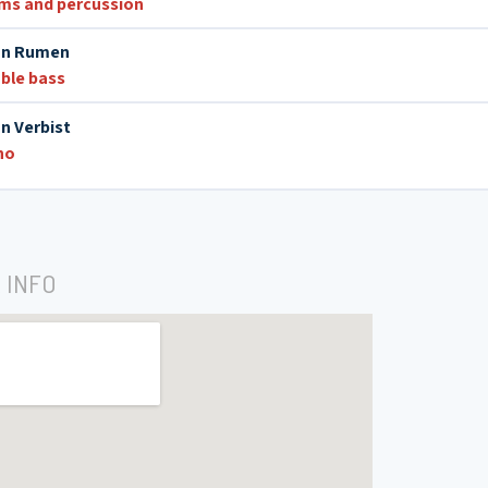
ms and percussion
n Rumen
ble bass
an Verbist
no
 INFO