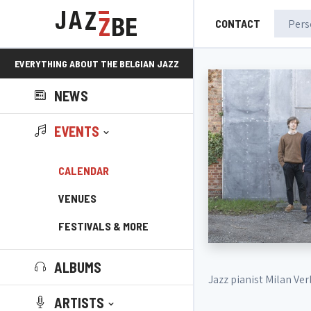
CONTACT
EVERYTHING ABOUT THE BELGIAN JAZZ
NEWS
SCENE!
EVENTS
CALENDAR
VENUES
FESTIVALS & MORE
ALBUMS
Jazz pianist Milan Ve
ARTISTS