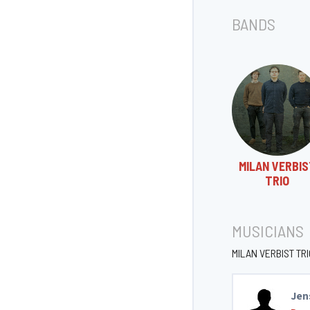
BANDS
MILAN VERBI
TRIO
MUSICIANS
MILAN VERBIST TRI
Jen