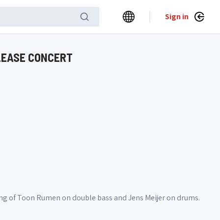
Sign in
ELEASE CONCERT
sting of Toon Rumen on double bass and Jens Meijer on drums.