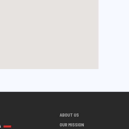
ABOUT US
OUR MISSION