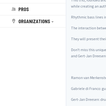
This trio, founded an
while creating an aut
PROS
Rhythmic bass lines in
ORGANIZATIONS
The interaction betwe
They will present the
Don't miss this uniqu
and Gert-Jan Dreesen
Ramon van Merkenste
Gabriele di Franco: gu
Gert-Jan Dreesen: dr