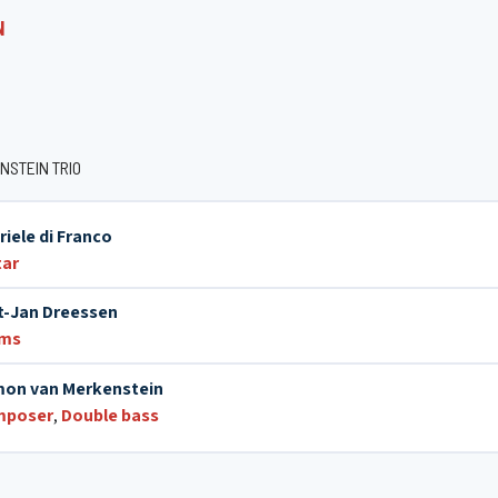
N
NSTEIN TRIO
riele di Franco
tar
t-Jan Dreessen
ums
on van Merkenstein
mposer
,
Double bass