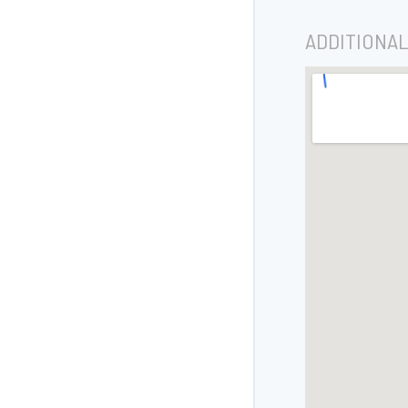
ADDITIONAL