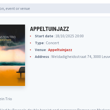
APPELTUINJAZZ
Start date
: 18/10/2025 20:00
Type
: Concert
Venue
:
Appeltuinjazz
Address
: Weldadigheidsstraat 74, 3000 Leuv
in Trio