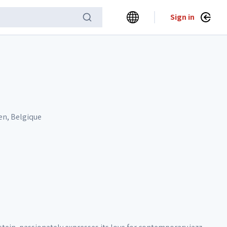
Sign in
en, Belgique