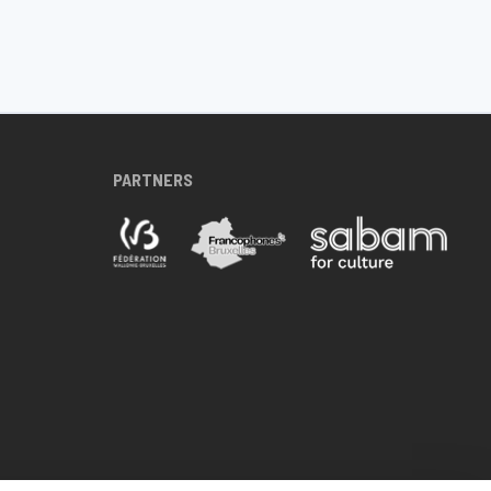
PARTNERS