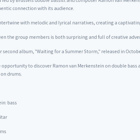
d led by Brussels double bassist and composer Ramon van Merkenst
hentic connection with its audience.
tertwine with melodic and lyrical narratives, creating a captivati
en the group members is both surprising and full of creative adve
ir second album, "Waiting for a Summer Storm," released in Octob
e opportunity to discover Ramon van Merkenstein on double bass an
 on drums.
in: bass
itar
ums