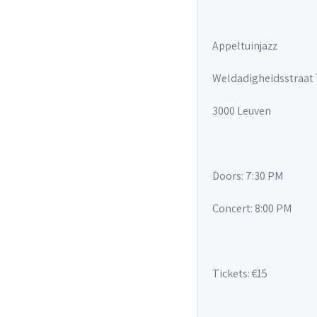
Appeltuinjazz
Weldadigheidsstraat
3000 Leuven
Doors: 7:30 PM
Concert: 8:00 PM
Tickets: €15