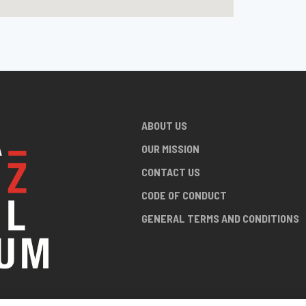
ABOUT US
OUR MISSION
CONTACT US
CODE OF CONDUCT
GENERAL TERMS AND CONDITIONS