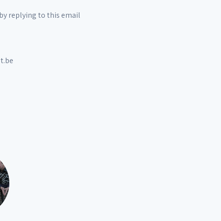
by replying to this email
t.be