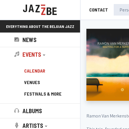
CONTACT
EVERYTHING ABOUT THE BELGIAN JAZZ
NEWS
SCENE!
EVENTS
CALENDAR
VENUES
FESTIVALS & MORE
ALBUMS
Ramon Van Merkenste
ARTISTS