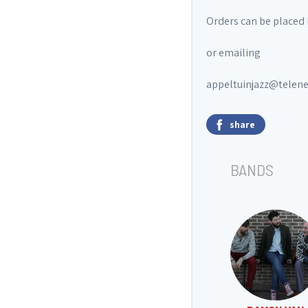
Orders can be placed 
or emailing
appeltuinjazz@telene
share
BANDS