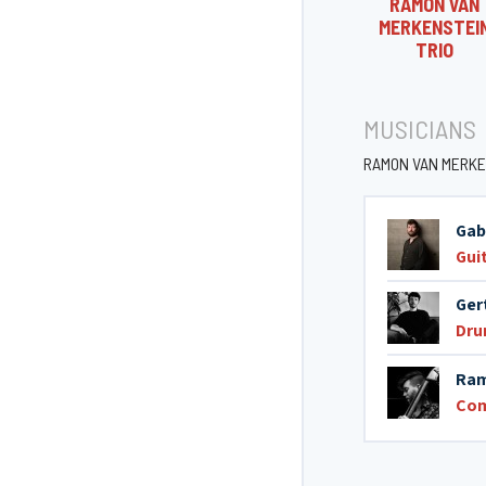
RAMON VAN
MERKENSTEI
TRIO
MUSICIANS
RAMON VAN MERKE
Gab
Gui
Ger
Dr
Ram
Co