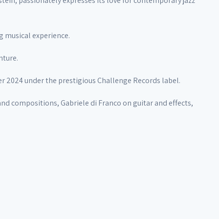
ein, passionately expresses its love for contemporary jazz
ng musical experience.
nture.
er 2024 under the prestigious Challenge Records label.
d compositions, Gabriele di Franco on guitar and effects,