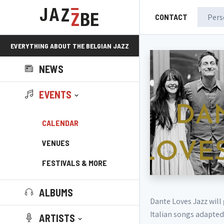
CONTACT
EVERYTHING ABOUT THE BELGIAN JAZZ
NEWS
SCENE!
EVENTS
CALENDAR
VENUES
FESTIVALS & MORE
ALBUMS
Dante Loves Jazz will 
Italian songs adapted
ARTISTS