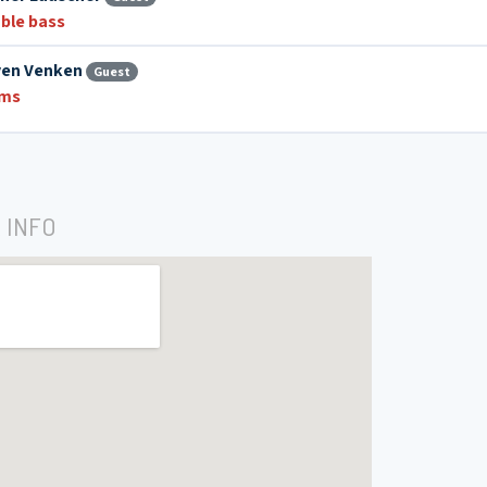
ble bass
ven Venken
Guest
ums
 INFO