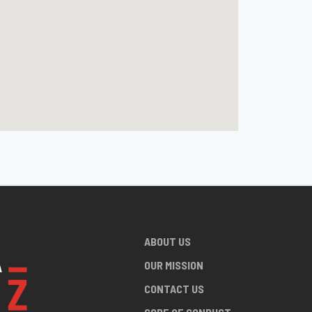
ABOUT US
OUR MISSION
CONTACT US