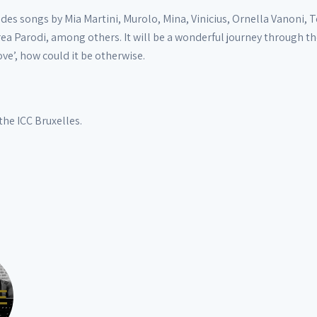
s songs by Mia Martini, Murolo, Mina, Vinicius, Ornella Vanoni, T
a Parodi, among others. It will be a wonderful journey through the 
ove’, how could it be otherwise.
the ICC Bruxelles.