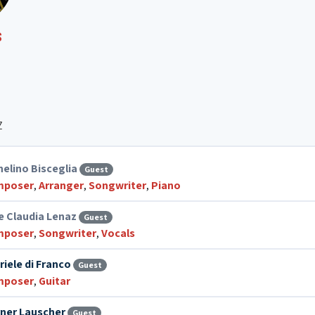
S
Z
helino Bisceglia
Guest
mposer
,
Arranger
,
Songwriter
,
Piano
ce Claudia Lenaz
Guest
mposer
,
Songwriter
,
Vocals
riele di Franco
Guest
mposer
,
Guitar
ner Lauscher
Guest