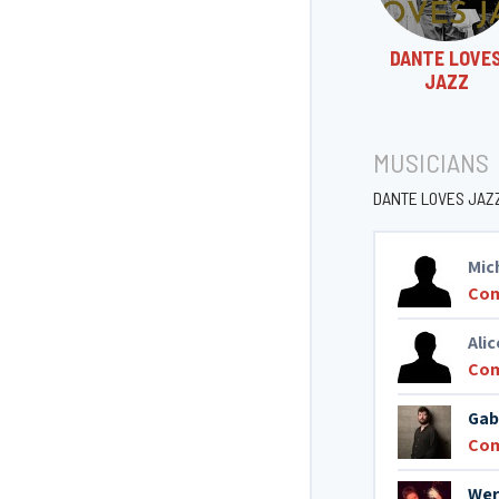
DANTE LOVE
JAZZ
MUSICIANS
DANTE LOVES JAZ
Mic
Co
Ali
Co
Gab
Co
Wer