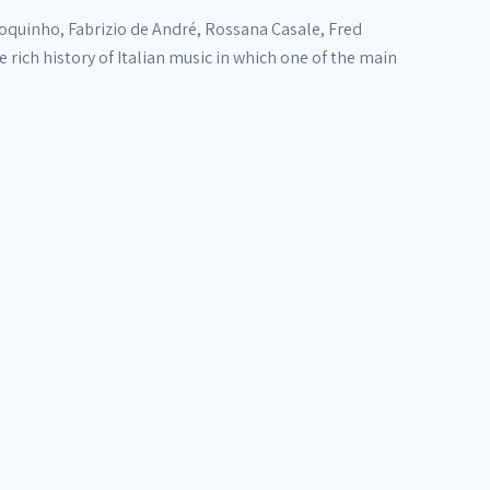
oquinho, Fabrizio de André, Rossana Casale, Fred
rich history of Italian music in which one of the main