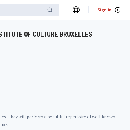
Sign in
NSTITUTE OF CULTURE BRUXELLES
elles. They will perform a beautiful repertoire of well-known
enaz.