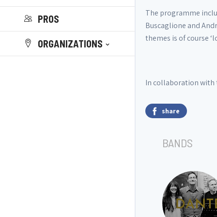
The programme include
PROS
Buscaglione and Andre
themes is of course ‘l
ORGANIZATIONS
In collaboration with 
share
BANDS