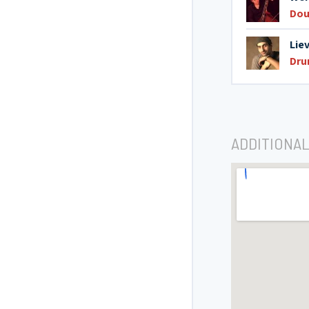
Dou
Lie
Dr
ADDITIONAL