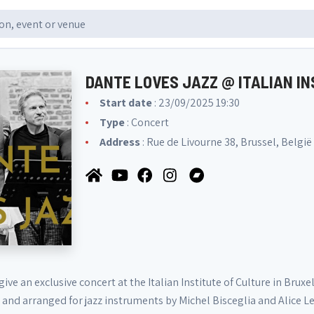
DANTE LOVES JAZZ @ ITALIAN I
Start date
: 23/09/2025 19:30
Type
: Concert
Address
: Rue de Livourne 38, Brussel, België
give an exclusive concert at the Italian Institute of Culture in Brux
 and arranged for jazz instruments by Michel Bisceglia and Alice L