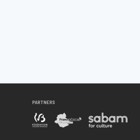
PARTNERS