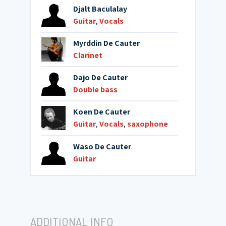
Djalt Baculalay
Guitar
,
Vocals
Myrddin De Cauter
Clarinet
Dajo De Cauter
Double bass
Koen De Cauter
Guitar
,
Vocals
,
saxophone
Waso De Cauter
Guitar
ADDITIONAL INFO