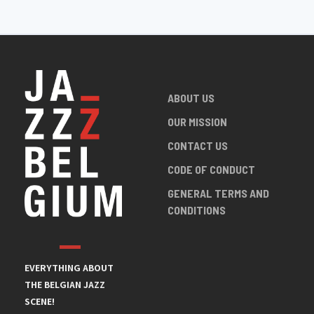
ABOUT US
OUR MISSION
CONTACT US
CODE OF CONDUCT
GENERAL TERMS AND
CONDITIONS
EVERYTHING ABOUT
THE BELGIAN JAZZ
SCENE!