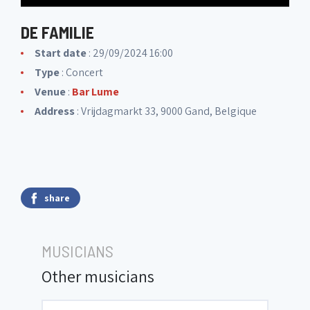
DE FAMILIE
Start date
: 29/09/2024 16:00
Type
: Concert
Venue
:
Bar Lume
Address
: Vrijdagmarkt 33, 9000 Gand, Belgique
share
MUSICIANS
Other musicians