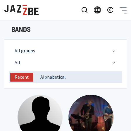
BANDS
All groups
All
Recent
Alphabetical