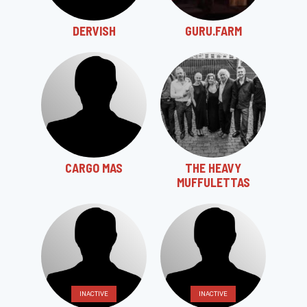
DERVISH
GURU.FARM
CARGO MAS
THE HEAVY
MUFFULETTAS
INACTIVE
INACTIVE