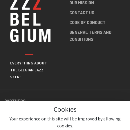
OUR MISSION
CONTACT US
CODE OF CONDUCT
GENERAL TERMS AND
CONDITIONS
EVERYTHING ABOUT
THE BELGIAN JAZZ
SCENE!
PARTNERS
Cookies
Your experience on this site will be improved by allowing
cookies.