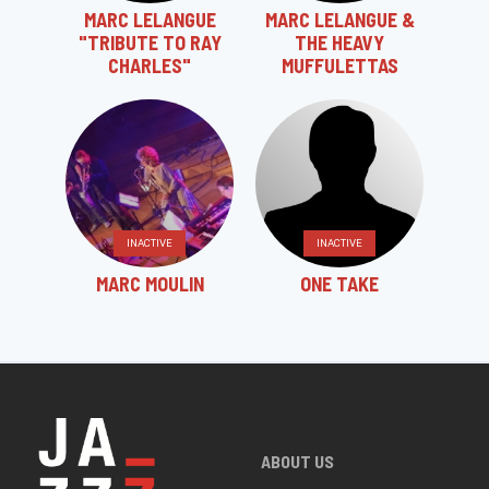
MARC LELANGUE
MARC LELANGUE &
"TRIBUTE TO RAY
THE HEAVY
CHARLES"
MUFFULETTAS
INACTIVE
INACTIVE
MARC MOULIN
ONE TAKE
ABOUT US