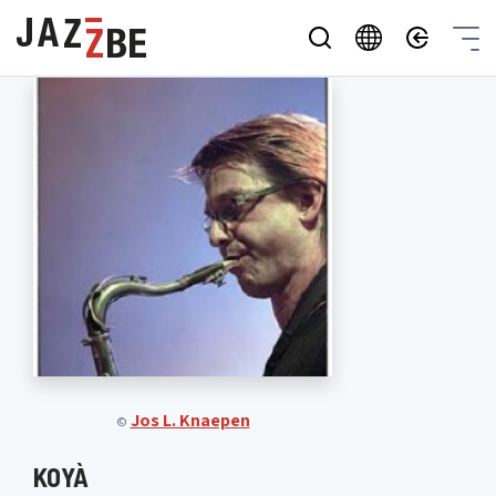
Jos L. Knaepen
©
KOYÀ