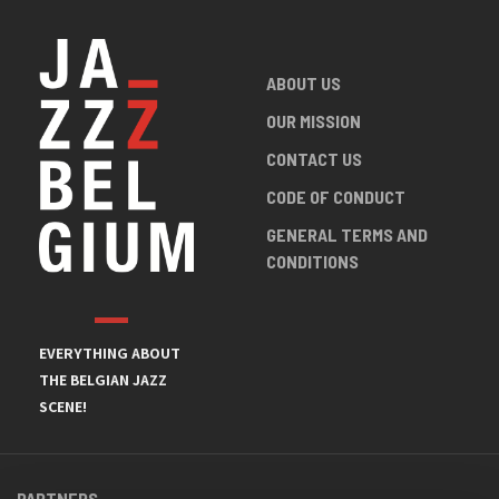
ABOUT US
OUR MISSION
CONTACT US
CODE OF CONDUCT
GENERAL TERMS AND
CONDITIONS
EVERYTHING ABOUT
THE BELGIAN JAZZ
SCENE!
PARTNERS