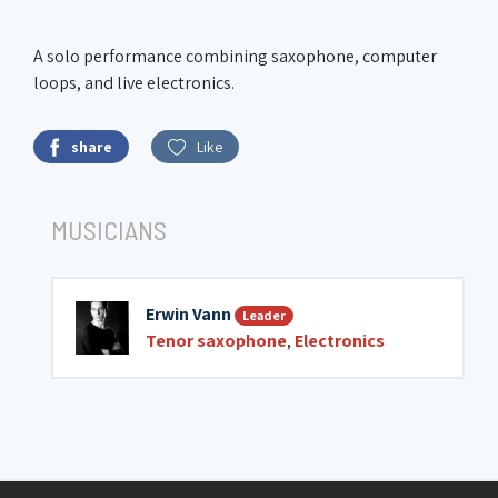
A solo performance combining saxophone, computer
loops, and live electronics.
share
Like
MUSICIANS
Erwin Vann
Leader
Tenor saxophone
,
Electronics