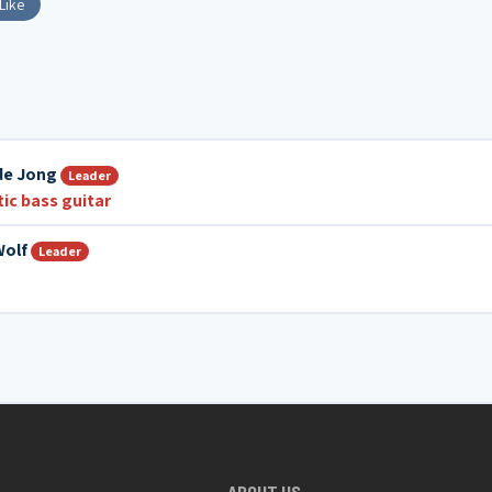
Like
de Jong
Leader
ic bass guitar
Wolf
Leader
ABOUT US