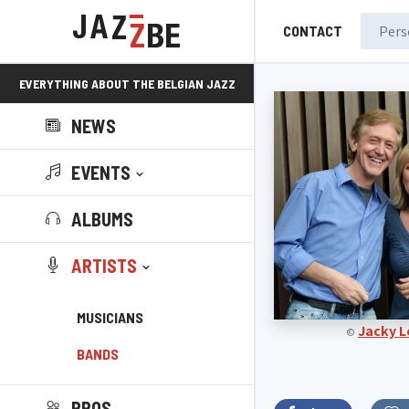
CONTACT
EVERYTHING ABOUT THE BELGIAN JAZZ
NEWS
SCENE!
EVENTS
ALBUMS
ARTISTS
MUSICIANS
Jacky 
©
BANDS
PROS