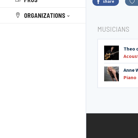
share
ORGANIZATIONS
MUSICIANS
Theo 
Acoust
Anne 
Piano