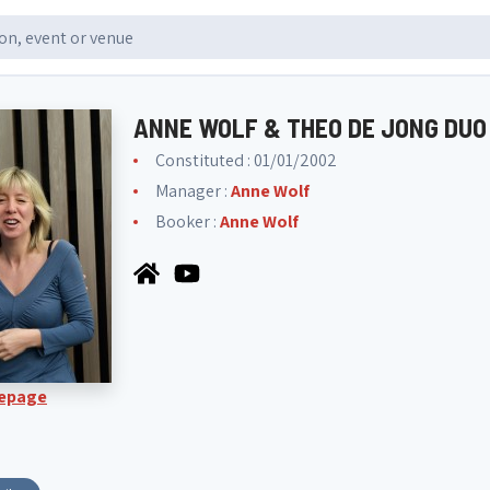
ANNE WOLF & THEO DE JONG DUO
Constituted : 01/01/2002
Manager :
Anne Wolf
Booker :
Anne Wolf
Lepage