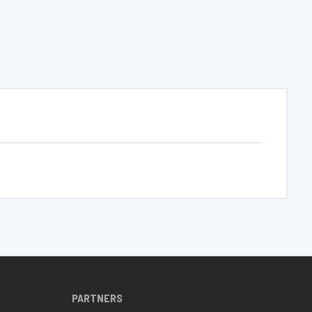
PARTNERS