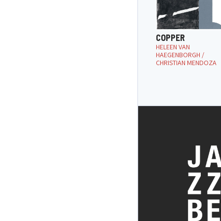
COPPER
HELEEN VAN
HAEGENBORGH /
CHRISTIAN MENDOZA