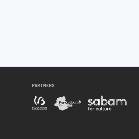
PARTNERS