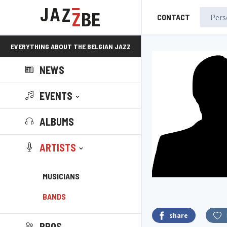
CONTACT
EVERYTHING ABOUT THE BELGIAN JAZZ
NEWS
SCENE!
EVENTS
ALBUMS
ARTISTS
MUSICIANS
BANDS
share
PROS