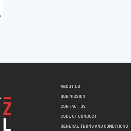
ABOUT US
OUR MISSION
CONTACT US
CODE OF CONDUCT
GENERAL TERMS AND CONDITIONS