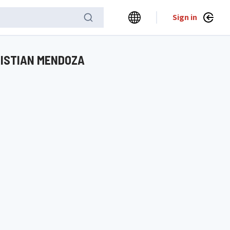
Sign in
RISTIAN MENDOZA