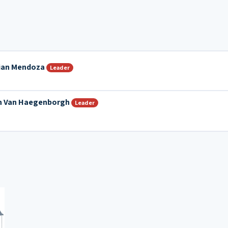
tian Mendoza
Leader
n Van Haegenborgh
Leader