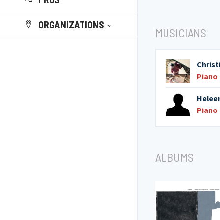
ORGANIZATIONS
MUSICIANS
Chris
Piano
Helee
Piano
ALBUMS