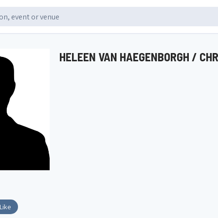
HELEEN VAN HAEGENBORGH / CH
Like