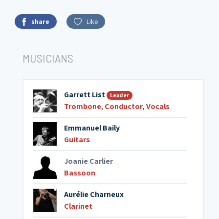
share
Like
MUSICIANS
Garrett List
Leader
Trombone
,
Conductor
,
Vocals
Emmanuel Baily
Guitars
Joanie Carlier
Bassoon
Aurélie Charneux
Clarinet