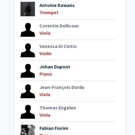
Antoine Dawans
Trumpet
Corentin Dellicour
Viola
Vanessa Di Cintio
Violin
Johan Dupont
Piano
Jean-François Durdu
Viola
Thomas Engelen
Viola
Fabian Fiorini