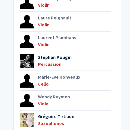
Violin
Laure Peignault
Violin
Laurent Plumhans
Violin
Stephan Pougin
Percussion
Marie-Eve Ronveaux
Cello
Wendy Ruymen
Viola
Grégoire Tirtiaux
Saxophones