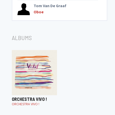
Tom Van De Graaf
Oboe
ALBUMS
ORCHESTRA VIVO !
ORCHESTRA VIVO !