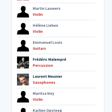
Martin Lauwers
Violin
Hélène Lieben
Violin
Emmanuel Louis
Guitars
Frédéric Malempré
Percussion
Laurent Meunier
Saxophones
Maritsa Ney
Violin
Karlien Opsteeg