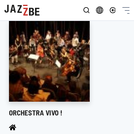
ORCHESTRA VIVO !