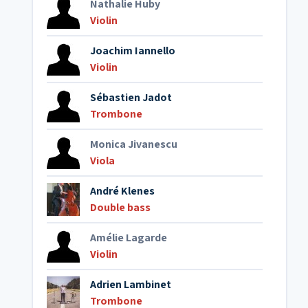
Nathalie Huby
Violin
Joachim Iannello
Violin
Sébastien Jadot
Trombone
Monica Jivanescu
Viola
André Klenes
Double bass
Amélie Lagarde
Violin
Adrien Lambinet
Trombone