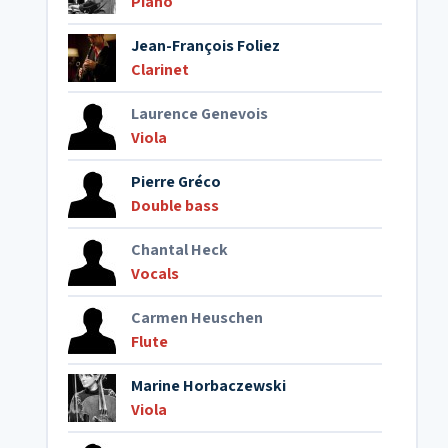
Piano
Jean-François Foliez
Clarinet
Laurence Genevois
Viola
Pierre Gréco
Double bass
Chantal Heck
Vocals
Carmen Heuschen
Flute
Marine Horbaczewski
Viola