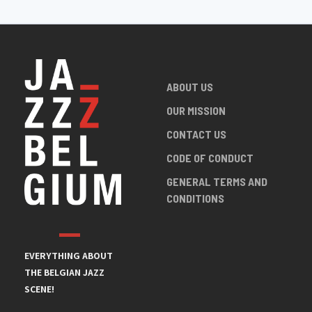
ABOUT US
OUR MISSION
CONTACT US
CODE OF CONDUCT
GENERAL TERMS AND
CONDITIONS
EVERYTHING ABOUT
THE BELGIAN JAZZ
SCENE!