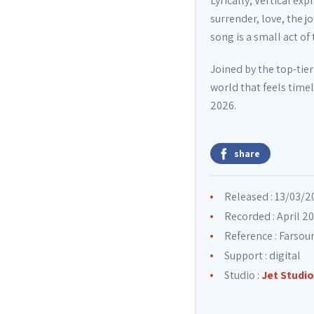
Lyrically, Vertical e
surrender, love, the 
song is a small act of
Joined by the top-tie
world that feels time
2026.
share
Released : 13/03/2
Recorded : April 2
Reference : Farso
Support : digital
Studio :
Jet Studio