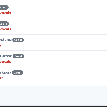
Guest
vocals
Guest
vocals
ostanci
Guest
e
n Jesse
Guest
vocals
äkipää
Guest
rn