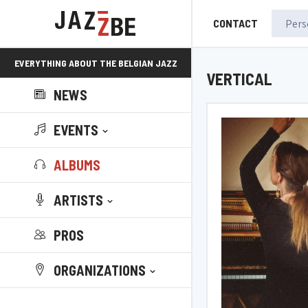
CONTACT
EVERYTHING ABOUT THE BELGIAN JAZZ
VERTICAL
NEWS
SCENE!
EVENTS
ALBUMS
ARTISTS
PROS
ORGANIZATIONS