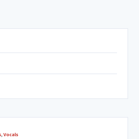
s
,
Vocals