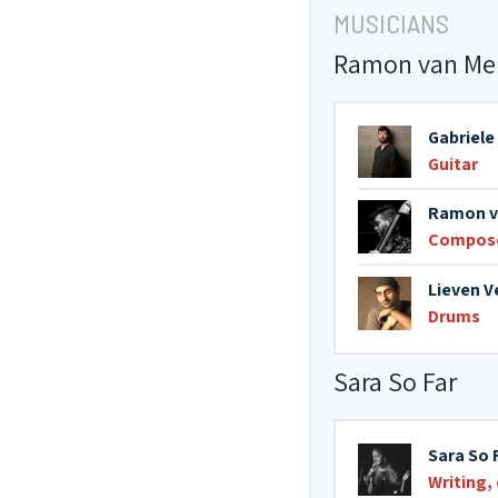
MUSICIANS
Ramon van Mer
Gabriele
Guitar
Ramon v
Compos
Lieven 
Drums
Sara So Far
Sara So 
Writing,