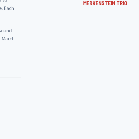
s to
MERKENSTEIN TRIO
e. Each
 sound
n March