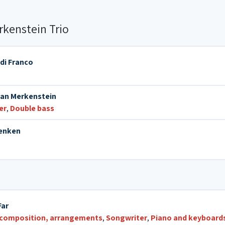
kenstein Trio
 di Franco
an Merkenstein
er
,
Double bass
Venken
Far
 composition, arrangements
,
Songwriter
,
Piano and keyboard