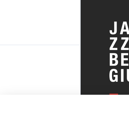
EVERYTHI
THE BELGI
SCENE!