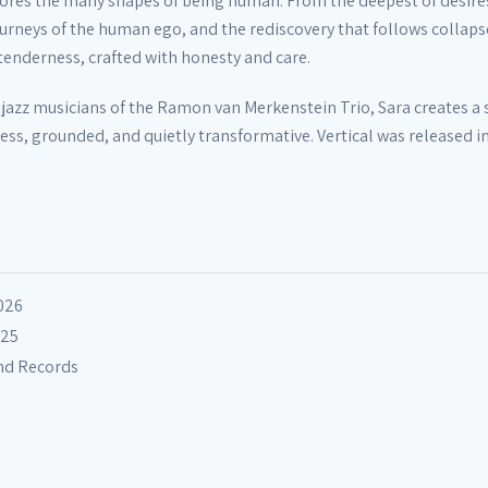
xplores the many shapes of being human. From the deepest of desire
journeys of the human ego, and the rediscovery that follows collaps
 tenderness, crafted with honesty and care.
r jazz musicians of the Ramon van Merkenstein Trio, Sara creates a
less, grounded, and quietly transformative. Vertical was released i
026
025
und Records