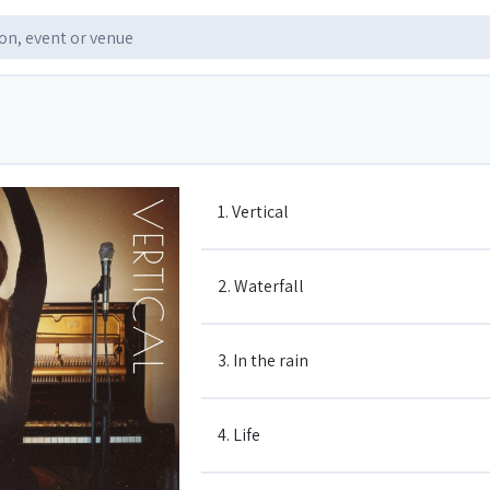
1. Vertical
2. Waterfall
3. In the rain
4. Life