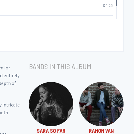
04:25
04:46
BANDS IN THIS ALBUM
wn for
d entirely
depth of
 intricate
 both
SARA SO FAR
RAMON VAN