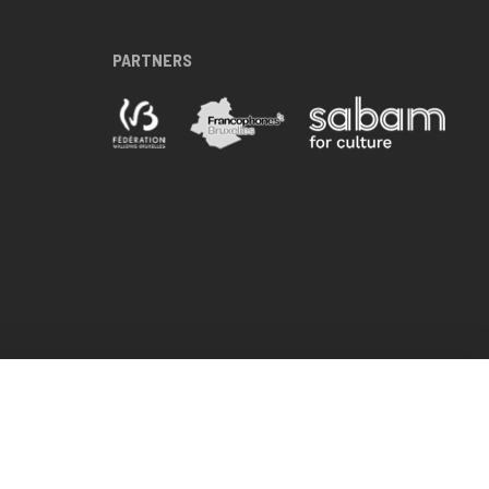
PARTNERS