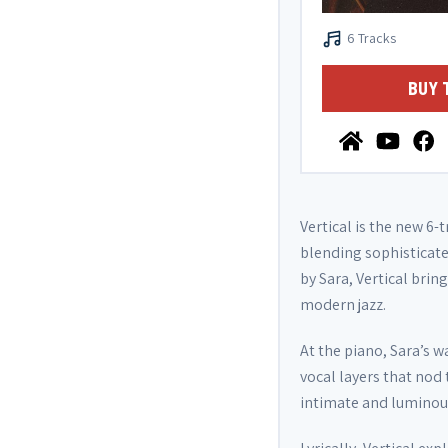
6 Tracks
BUY 
Vertical is the new 6-
blending sophisticate
by Sara, Vertical bri
modern jazz.
At the piano, Sara’s 
vocal layers that nod 
intimate and luminou