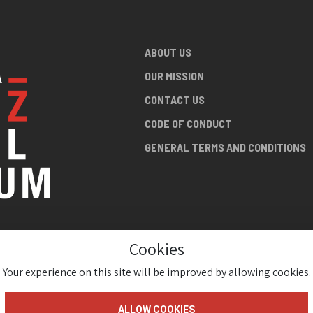
ABOUT US
OUR MISSION
CONTACT US
CODE OF CONDUCT
GENERAL TERMS AND CONDITIONS
Cookies
NG ABOUT
AN JAZZ
Your experience on this site will be improved by allowing cookies.
ALLOW COOKIES