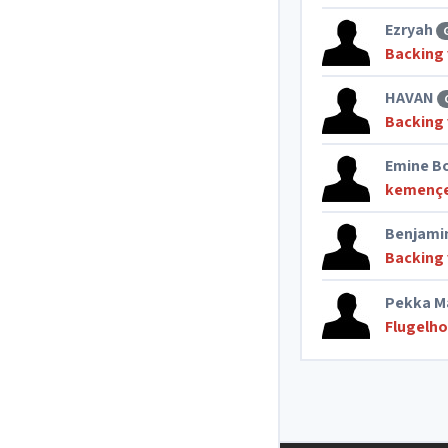
Ezryah
Backing 
HAVAN
Backing 
Emine B
kemenç
Benjami
Backing 
Pekka M
Flugelho