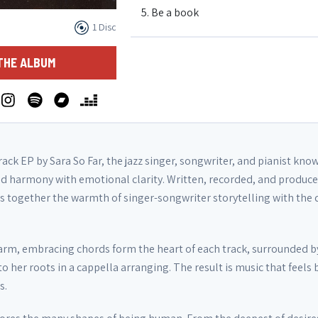
5. Be a book
1 Disc
6. Burn after reading
THE ALBUM
track EP by Sara So Far, the jazz singer, songwriter, and pianist kno
d harmony with emotional clarity. Written, recorded, and produce
ngs together the warmth of singer-songwriter storytelling with the 
warm, embracing chords form the heart of each track, surrounded by
to her roots in a cappella arranging. The result is music that feels
s.