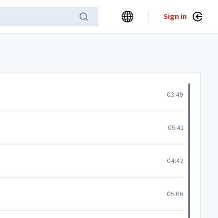
Sign in
03:49
05:41
04:42
05:06