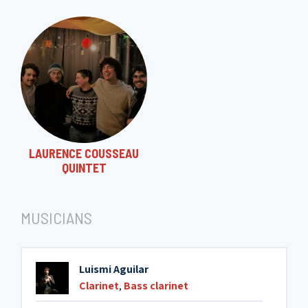
LAURENCE COUSSEAU
QUINTET
MUSICIANS
Luismi Aguilar
Clarinet
,
Bass clarinet