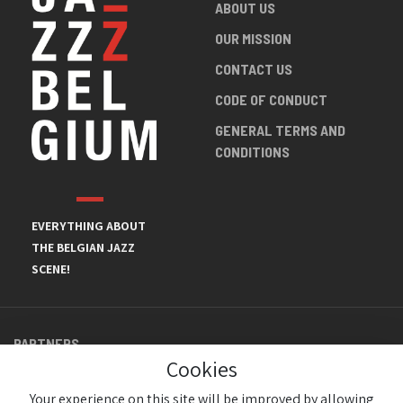
ABOUT US
OUR MISSION
CONTACT US
CODE OF CONDUCT
GENERAL TERMS AND
CONDITIONS
EVERYTHING ABOUT
THE BELGIAN JAZZ
SCENE!
PARTNERS
Cookies
Your experience on this site will be improved by allowing