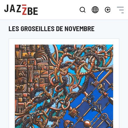
LES GROSEILLES DE NOVEMBRE