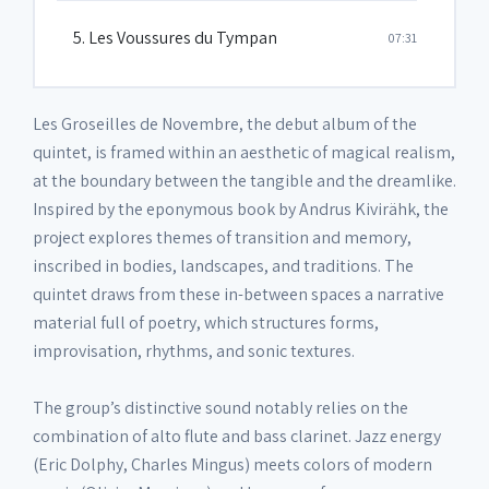
5. Les Voussures du Tympan
07:31
Les Groseilles de Novembre, the debut album of the
quintet, is framed within an aesthetic of magical realism,
at the boundary between the tangible and the dreamlike.
Inspired by the eponymous book by Andrus Kivirähk, the
project explores themes of transition and memory,
inscribed in bodies, landscapes, and traditions. The
quintet draws from these in-between spaces a narrative
material full of poetry, which structures forms,
improvisation, rhythms, and sonic textures.
The group’s distinctive sound notably relies on the
combination of alto flute and bass clarinet. Jazz energy
(Eric Dolphy, Charles Mingus) meets colors of modern