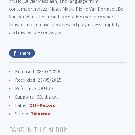
music (Olivier Messiaen) and language from
contemporary jazz (Magic Malik, Pierre Van Dormael, Bo
Van der Werf). The result is a sonic experience where
tension and release, mystery and playfulness, fragility
and raw beauty converge.
share
Released : 08/05/2026
Recorded : 20/05/2025
Reference : OUI073
Supports : CD, digital
Label :
Off - Record
Studio :
Zinnema
BAND IN THIS ALBUM