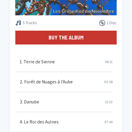
5 Tracks
1 Disc
BUY THE ALBUM
1. Terre de Sienne
06:11
2. Forêt de Nuages à l'Aube
05:58
3. Danube
12:12
4. Le Roi des Aulnes
07:44