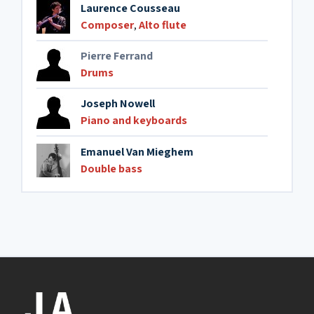
Laurence Cousseau
Composer
,
Alto flute
Pierre Ferrand
Drums
Joseph Nowell
Piano and keyboards
Emanuel Van Mieghem
Double bass