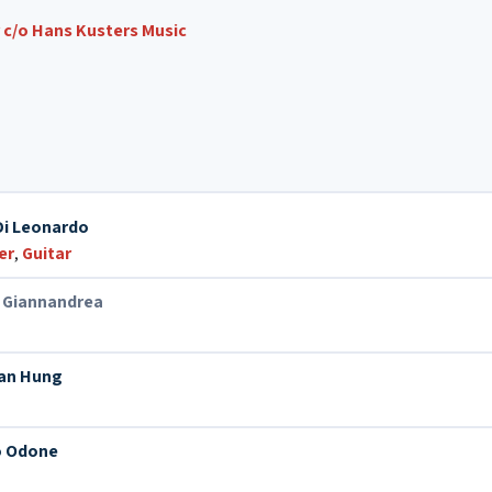
c/o Hans Kusters Music
Di Leonardo
er
,
Guitar
 Giannandrea
n
an Hung
 Odone