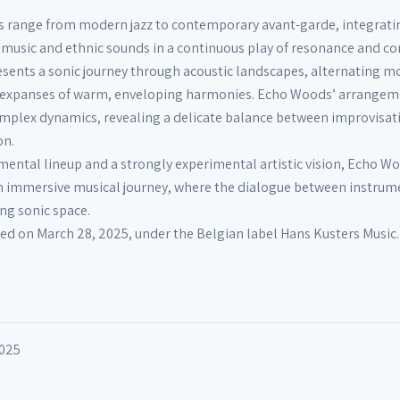
es range from modern jazz to contemporary avant-garde, integrati
usic and ethnic sounds in a continuous play of resonance and con
sents a sonic journey through acoustic landscapes, alternating 
 expanses of warm, enveloping harmonies. Echo Woods’ arrangem
omplex dynamics, revealing a delicate balance between improvisat
on.
umental lineup and a strongly experimental artistic vision, Echo W
an immersive musical journey, where the dialogue between instrum
ing sonic space.
d on March 28, 2025, under the Belgian label Hans Kusters Music.
2025