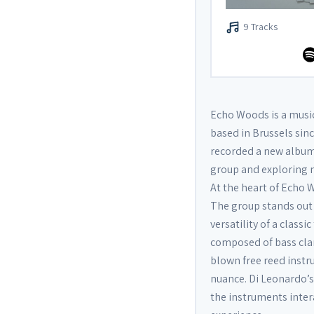
9 Tracks
Echo Woods is a musi
based in Brussels sinc
recorded a new album 
group and exploring n
At the heart of Echo 
The group stands out
versatility of a class
composed of bass clar
blown free reed instr
nuance. Di Leonardo’
the instruments inter