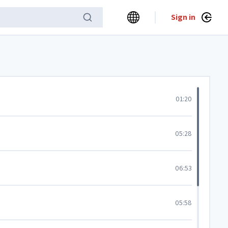
Sign in
01:20
05:28
06:53
05:58