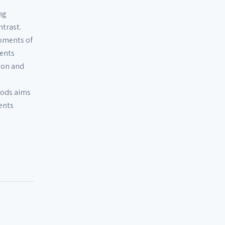
ng
trast.
moments of
ents
ion and
oods aims
ents