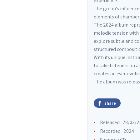
experience.
The group’s influenc
elements of chamber m
The 2024 album repre
melodic tension with
explore subtle and c
structured compositi
With its unique instr
to take listeners on 
creates an ever-evolv
The album was release
share
Released : 28/03/
Recorded : 2024
Support : CD