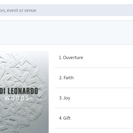
1. Ouverture
2. Faith
3. Joy
4. Gift