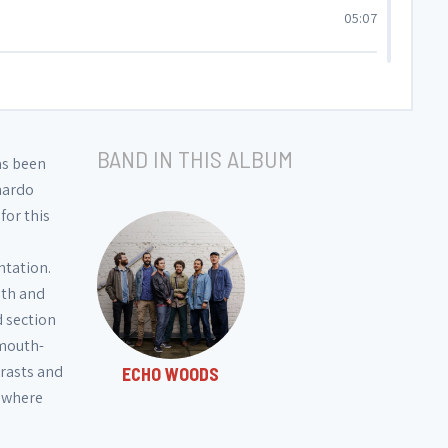
05:07
05:09
BAND IN THIS ALBUM
05:51
as been
onardo
for this
01:35
ntation.
05:36
mth and
d section
 mouth-
trasts and
ECHO WOODS
, where