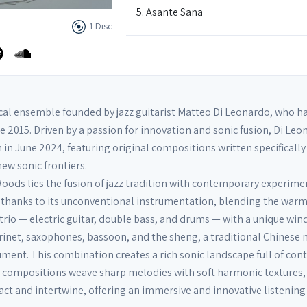
5. Asante Sana
1 Disc
6. Quiet now
7. Have you met Miss Jones
cal ensemble founded by jazz guitarist Matteo Di Leonardo, who h
e 2015. Driven by a passion for innovation and sonic fusion, Di Le
in June 2024, featuring original compositions written specifically 
8. Prelude to Farewell
ew sonic frontiers.
Woods lies the fusion of jazz tradition with contemporary experime
9. Farewell
 thanks to its unconventional instrumentation, blending the war
ic trio — electric guitar, double bass, and drums — with a unique win
inet, saxophones, bassoon, and the sheng, a traditional Chinese
ument. This combination creates a rich sonic landscape full of con
s compositions weave sharp melodies with soft harmonic textures
act and intertwine, offering an immersive and innovative listening