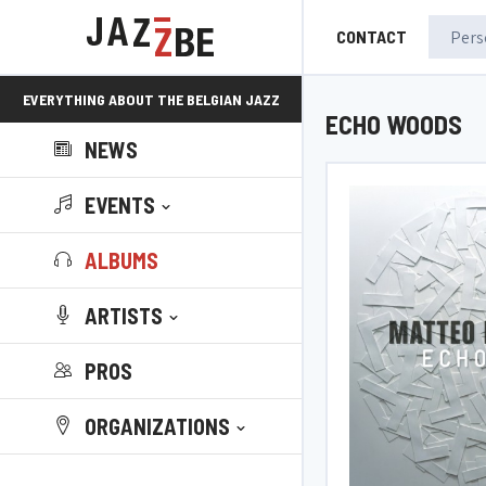
CONTACT
EVERYTHING ABOUT THE BELGIAN JAZZ
ECHO WOODS
NEWS
SCENE!
EVENTS
ALBUMS
ARTISTS
PROS
ORGANIZATIONS