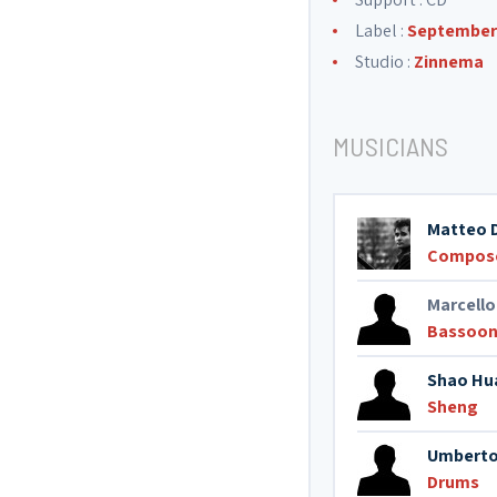
Label :
September 
Studio :
Zinnema
MUSICIANS
Matteo 
Compos
Marcello
Bassoo
Shao Hu
Sheng
Umberto
Drums