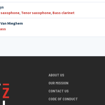
hys
 saxophone
,
Tenor saxophone
,
Bass clarinet
 Van Mieghem
bass
ABOUT US
OUR MISSION
CONTACT US
CODE OF CONDUCT