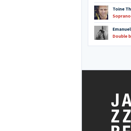
Toine T
Soprano
Emanuel
Double 