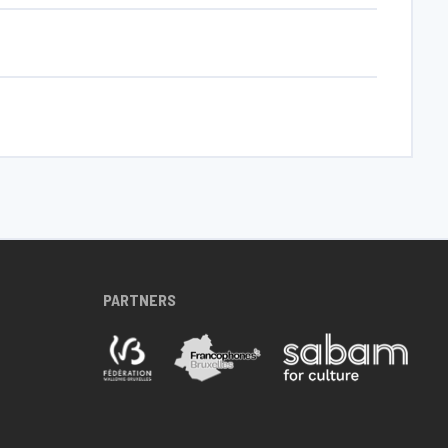
PARTNERS