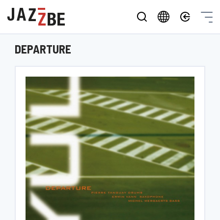
DEPARTURE