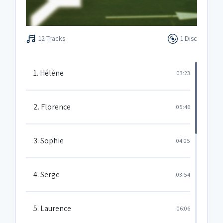
12 Tracks
1 Disc
1. Hélène
03:23
2. Florence
05:46
3. Sophie
04:05
4. Serge
03:54
5. Laurence
06:06