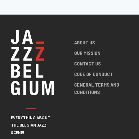
ABOUT US
OUR MISSION
CONTACT US
CODE OF CONDUCT
GENERAL TERMS AND
CONDITIONS
EVERYTHING ABOUT
THE BELGIAN JAZZ
SCENE!