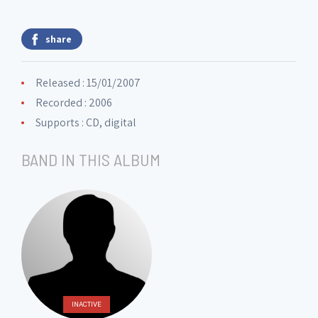
share
Released : 15/01/2007
Recorded : 2006
Supports : CD, digital
BAND IN THIS ALBUM
INACTIVE