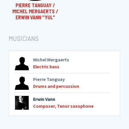
PIERRE TANGUAY /
MICHEL MERGAERTS /
ERWIN VANN "YUL"
MUSICIANS
Michel Mergaerts
Electric bass
Pierre Tanguay
Drums and percussion
Erwin Vann
Composer
,
Tenor saxophone