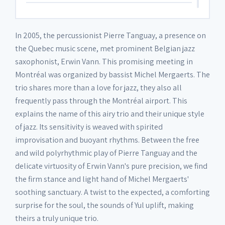
6. Luc
03:26
In 2005, the percussionist Pierre Tanguay, a presence on
the Quebec music scene, met prominent Belgian jazz
7. Margaux
03:05
saxophonist, Erwin Vann. This promising meeting in
Montréal was organized by bassist Michel Mergaerts. The
trio shares more than a love for jazz, they also all
8. Nazumi
03:20
frequently pass through the Montréal airport. This
explains the name of this airy trio and their unique style
9. Sarah
04:11
of jazz. Its sensitivity is weaved with spirited
improvisation and buoyant rhythms. Between the free
and wild polyrhythmic play of Pierre Tanguay and the
10. Marion
03:45
delicate virtuosity of Erwin Vann's pure precision, we find
the firm stance and light hand of Michel Mergaerts'
11. Caroline
04:40
soothing sanctuary. A twist to the expected, a comforting
surprise for the soul, the sounds of Yul uplift, making
theirs a truly unique trio.
12. Tintin
04:08