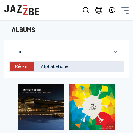
ALBUMS
Tous
Récent
Alphabétique