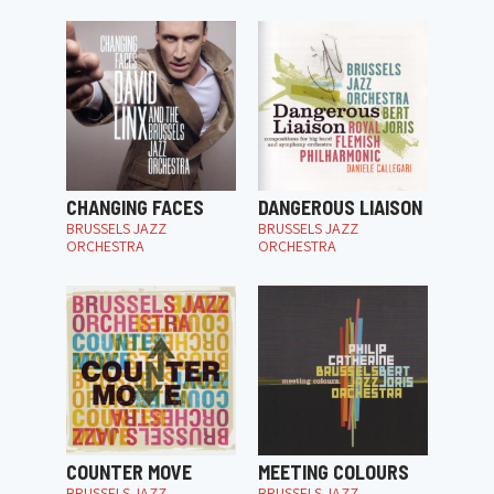
CHANGING FACES
DANGEROUS LIAISON
BRUSSELS JAZZ
BRUSSELS JAZZ
ORCHESTRA
ORCHESTRA
COUNTER MOVE
MEETING COLOURS
BRUSSELS JAZZ
BRUSSELS JAZZ