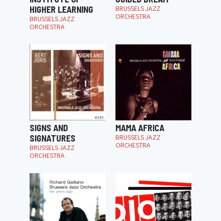
HIGHER LEARNING
BRUSSELS JAZZ
ORCHESTRA
BRUSSELS JAZZ
ORCHESTRA
SIGNS AND
MAMA AFRICA
SIGNATURES
BRUSSELS JAZZ
ORCHESTRA
BRUSSELS JAZZ
ORCHESTRA