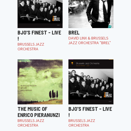
BJO'S FINEST - LIVE
BREL
!
DAVID LINX & BRUSSELS
JAZZ ORCHESTRA "BREL"
BRUSSELS JAZZ
ORCHESTRA
THE MUSIC OF
BJO'S FINEST - LIVE
ENRICO PIERANUNZI
!
BRUSSELS JAZZ
BRUSSELS JAZZ
ORCHESTRA
ORCHESTRA