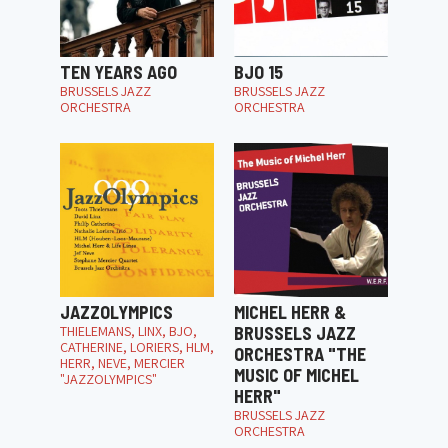
TEN YEARS AGO
BJO 15
BRUSSELS JAZZ
BRUSSELS JAZZ
ORCHESTRA
ORCHESTRA
JAZZOLYMPICS
MICHEL HERR &
THIELEMANS, LINX, BJO,
BRUSSELS JAZZ
CATHERINE, LORIERS, HLM,
ORCHESTRA "THE
HERR, NEVE, MERCIER
MUSIC OF MICHEL
"JAZZOLYMPICS"
HERR"
BRUSSELS JAZZ
ORCHESTRA