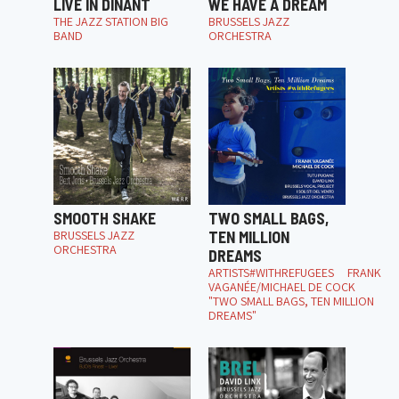
LIVE IN DINANT
WE HAVE A DREAM
THE JAZZ STATION BIG
BRUSSELS JAZZ
BAND
ORCHESTRA
SMOOTH SHAKE
TWO SMALL BAGS,
BRUSSELS JAZZ
TEN MILLION
ORCHESTRA
DREAMS
ARTISTS#WITHREFUGEES FRANK
VAGANÉE/MICHAEL DE COCK
"TWO SMALL BAGS, TEN MILLION
DREAMS"