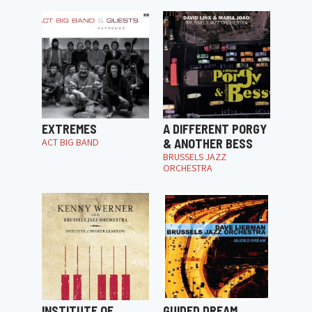
EXTREMES
A DIFFERENT PORGY
ACT BIG BAND
& ANOTHER BESS
BRUSSELS JAZZ
ORCHESTRA
INSTITUTE OF
GUIDED DREAM