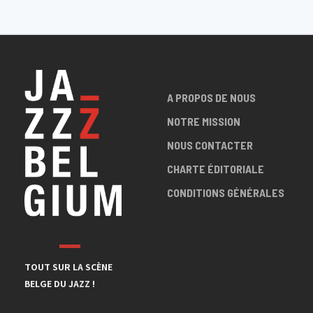
A PROPOS DE NOUS
NOTRE MISSION
NOUS CONTACTER
CHARTE ÉDITORIALE
CONDITIONS GÉNÉRALES
TOUT SUR LA SCÈNE
BELGE DU JAZZ !