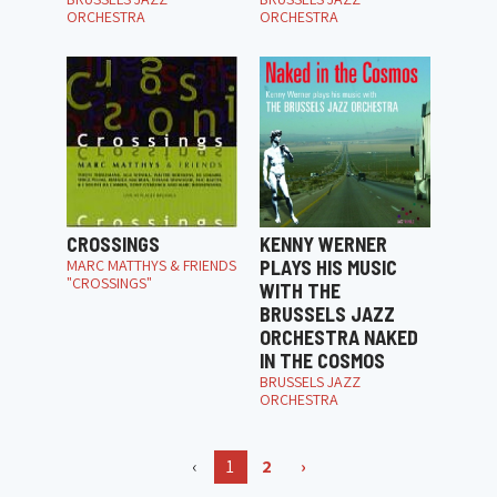
ORCHESTRA
ORCHESTRA
CROSSINGS
KENNY WERNER
MARC MATTHYS & FRIENDS
PLAYS HIS MUSIC
"CROSSINGS"
WITH THE
BRUSSELS JAZZ
ORCHESTRA NAKED
IN THE COSMOS
BRUSSELS JAZZ
ORCHESTRA
‹
1
2
›